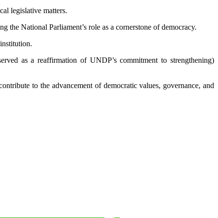
al legislative matters.
g the National Parliament’s role as a cornerstone of democracy.
nstitution.
 served as a reaffirmation of UNDP’s commitment to strengthening)
 contribute to the advancement of democratic values, governance, and