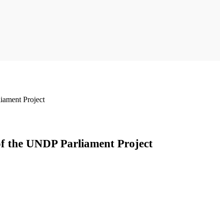
iament Project
of the UNDP Parliament Project