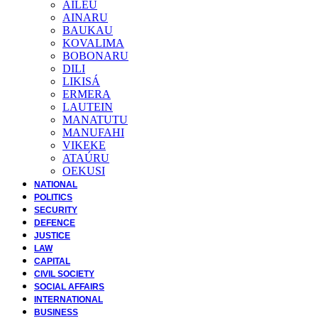
AILEU
AINARU
BAUKAU
KOVALIMA
BOBONARU
DILI
LIKISÁ
ERMERA
LAUTEIN
MANATUTU
MANUFAHI
VIKEKE
ATAÚRU
OEKUSI
NATIONAL
POLITICS
SECURITY
DEFENCE
JUSTICE
LAW
CAPITAL
CIVIL SOCIETY
SOCIAL AFFAIRS
INTERNATIONAL
BUSINESS