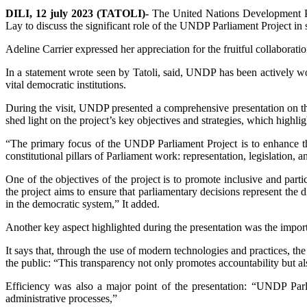
DILI, 12 july 2023 (TATOLI)-
The United Nations Development Pr
Lay to discuss the significant role of the UNDP Parliament Project in 
Adeline Carrier expressed her appreciation for the fruitful collabo
In a statement wrote seen by Tatoli, said, UNDP has been actively wor
vital democratic institutions.
During the visit, UNDP presented a comprehensive presentation on t
shed light on the project’s key objectives and strategies, which highli
“The primary focus of the UNDP Parliament Project is to enhance the
constitutional pillars of Parliament work: representation, legislation, 
One of the objectives of the project is to promote inclusive and pa
the project aims to ensure that parliamentary decisions represent the di
in the democratic system,” It added.
Another key aspect highlighted during the presentation was the import
It says that, through the use of modern technologies and practices, th
the public: “This transparency not only promotes accountability but als
Efficiency was also a major point of the presentation: “UNDP Parli
administrative processes,”