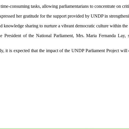
ime-consuming tasks, allowing parliamentarians to concentrate on critic
pressed her gratitude for the support provided by UNDP in strengthenin
knowledge sharing to nurture a vibrant democratic culture within the i
he President of the National Parliament, Mrs. Maria Fernanda Lay,
ly, it is expected that the impact of the UNDP Parliament Project will