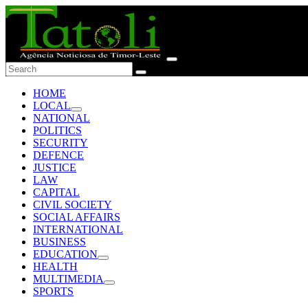
HOME
LOCAL
NATIONAL
POLITICS
SECURITY
DEFENCE
JUSTICE
LAW
CAPITAL
CIVIL SOCIETY
SOCIAL AFFAIRS
INTERNATIONAL
BUSINESS
EDUCATION
HEALTH
MULTIMEDIA
SPORTS