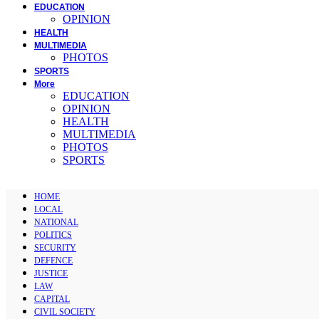
EDUCATION
OPINION
HEALTH
MULTIMEDIA
PHOTOS
SPORTS
More
EDUCATION
OPINION
HEALTH
MULTIMEDIA
PHOTOS
SPORTS
HOME
LOCAL
NATIONAL
POLITICS
SECURITY
DEFENCE
JUSTICE
LAW
CAPITAL
CIVIL SOCIETY