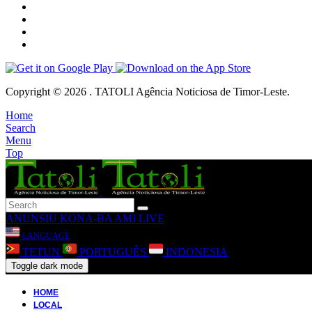
Copyright © 2026 . TATOLI Agência Noticiosa de Timor-Leste.
Home
Search
Menu
Top
ANUNSIU
KONA-BA AMI
LIVE
LANGUAGE
TETUN
PORTUGUÊS
INDONESIA
Toggle dark mode
HOME
LOCAL