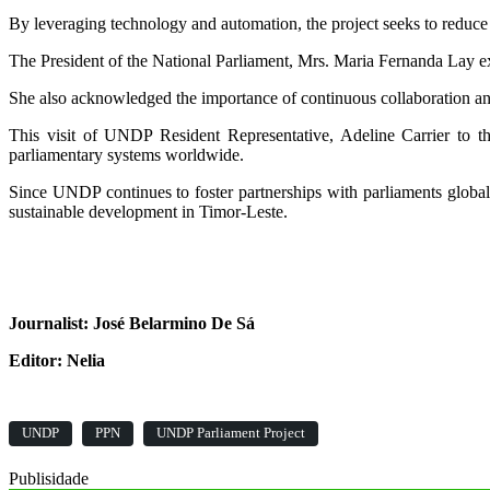
By leveraging technology and automation, the project seeks to reduce t
The President of the National Parliament, Mrs. Maria Fernanda Lay ex
She also acknowledged the importance of continuous collaboration and 
This visit of UNDP Resident Representative, Adeline Carrier to t
parliamentary systems worldwide.
Since UNDP continues to foster partnerships with parliaments global
sustainable development in Timor-Leste.
Journalist: José Belarmino De Sá
Editor: Nelia
UNDP
PPN
UNDP Parliament Project
Publisidade