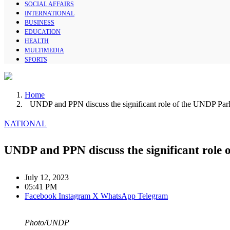
SOCIAL AFFAIRS
INTERNATIONAL
BUSINESS
EDUCATION
HEALTH
MULTIMEDIA
SPORTS
Home
UNDP and PPN discuss the significant role of the UNDP Parl
NATIONAL
UNDP and PPN discuss the significant role 
July 12, 2023
05:41 PM
Facebook
Instagram
X
WhatsApp
Telegram
Photo/UNDP