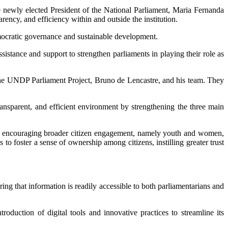
ewly elected President of the National Parliament, Maria Fernanda
ency, and efficiency within and outside the institution.
mocratic governance and sustainable development.
istance and support to strengthen parliaments in playing their role as
the UNDP Parliament Project, Bruno de Lencastre, and his team. They
ansparent, and efficient environment by strengthening the three main
. By encouraging broader citizen engagement, namely youth and women,
s to foster a sense of ownership among citizens, instilling greater trust
ing that information is readily accessible to both parliamentarians and
duction of digital tools and innovative practices to streamline its