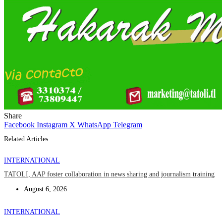
Share
Facebook
Instagram
X
WhatsApp
Telegram
Related Articles
INTERNATIONAL
TATOLI, AAP foster collaboration in news sharing and journalism training
August 6, 2026
INTERNATIONAL