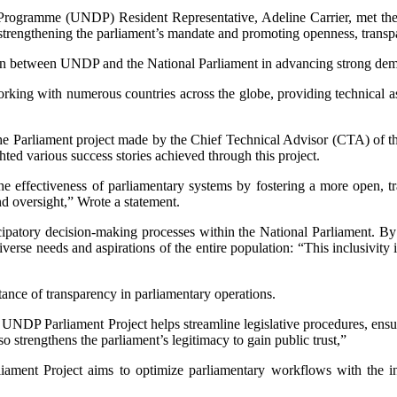
ogramme (UNDP) Resident Representative, Adeline Carrier, met the n
strengthening the parliament’s mandate and promoting openness, transpar
ration between UNDP and the National Parliament in advancing strong de
king with numerous countries across the globe, providing technical ass
he Parliament project made by the Chief Technical Advisor (CTA) of 
ghted various success stories achieved through this project.
 effectiveness of parliamentary systems by fostering a more open, tr
and oversight,” Wrote a statement.
rticipatory decision-making processes within the National Parliament
verse needs and aspirations of the entire population: “This inclusivity i
ance of transparency in parliamentary operations.
e UNDP Parliament Project helps streamline legislative procedures, ensur
o strengthens the parliament’s legitimacy to gain public trust,”
ament Project aims to optimize parliamentary workflows with the intro