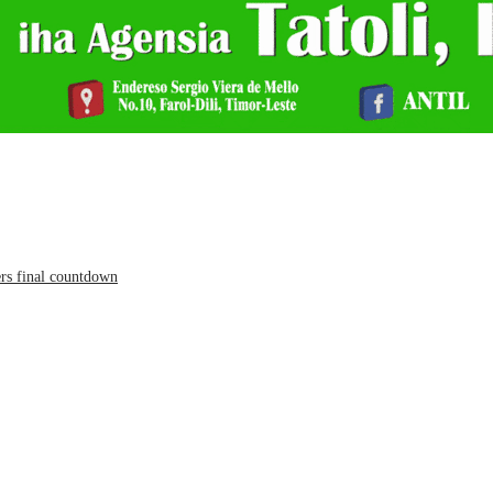
ers final countdown