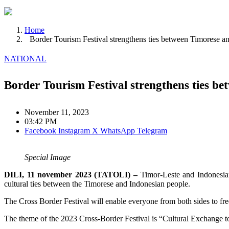
Home
Border Tourism Festival strengthens ties between Timorese a
NATIONAL
Border Tourism Festival strengthens ties b
November 11, 2023
03:42 PM
Facebook
Instagram
X
WhatsApp
Telegram
Special Image
DILI, 11 november 2023 (TATOLI) –
Timor-Leste and Indonesian
cultural ties between the Timorese and Indonesian people.
The Cross Border Festival will enable everyone from both sides to fre
The theme of the 2023 Cross-Border Festival is “Cultural Exchange t