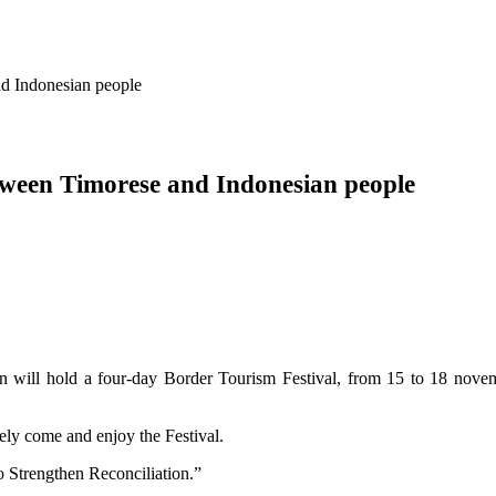
nd Indonesian people
etween Timorese and Indonesian people
 will hold a four-day Border Tourism Festival, from 15 to 18 novem
ely come and enjoy the Festival.
o Strengthen Reconciliation.”