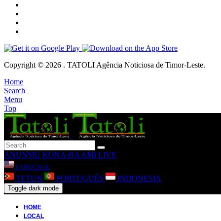
Copyright © 2026 . TATOLI Agência Noticiosa de Timor-Leste.
Home
Search
Menu
Top
ANUNSIU
KONA-BA AMI
LIVE
LANGUAGE
TETUN
PORTUGUÊS
INDONESIA
Toggle dark mode
HOME
LOCAL