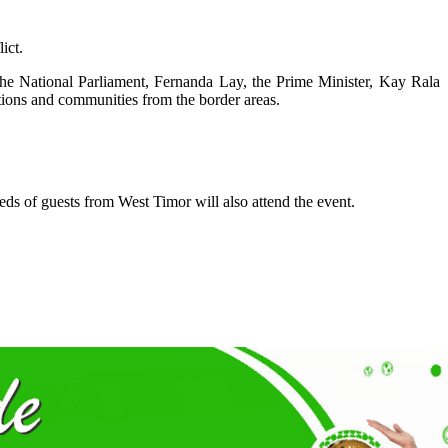
ict.
f the National Parliament, Fernanda Lay, the Prime Minister, Kay Rala
tions and communities from the border areas.
ds of guests from West Timor will also attend the event.