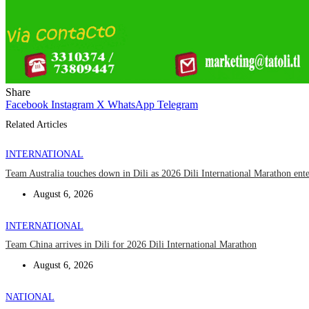
Share
Facebook
Instagram
X
WhatsApp
Telegram
Related Articles
INTERNATIONAL
Team Australia touches down in Dili as 2026 Dili International Marathon ent
August 6, 2026
INTERNATIONAL
Team China arrives in Dili for 2026 Dili International Marathon
August 6, 2026
NATIONAL