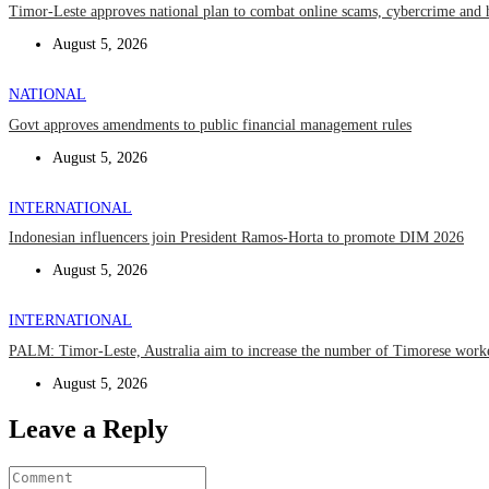
Timor-Leste approves national plan to combat online scams, cybercrime and 
August 5, 2026
NATIONAL
Govt approves amendments to public financial management rules
August 5, 2026
INTERNATIONAL
Indonesian influencers join President Ramos-Horta to promote DIM 2026
August 5, 2026
INTERNATIONAL
PALM: Timor-Leste, Australia aim to increase the number of Timorese work
August 5, 2026
Leave a Reply