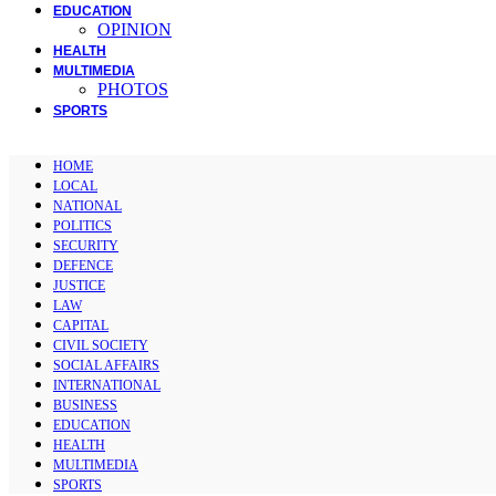
EDUCATION
OPINION
HEALTH
MULTIMEDIA
PHOTOS
SPORTS
HOME
LOCAL
NATIONAL
POLITICS
SECURITY
DEFENCE
JUSTICE
LAW
CAPITAL
CIVIL SOCIETY
SOCIAL AFFAIRS
INTERNATIONAL
BUSINESS
EDUCATION
HEALTH
MULTIMEDIA
SPORTS