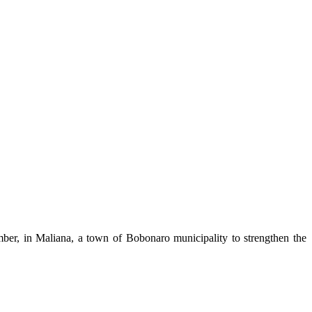
ber, in Maliana, a town of Bobonaro municipality to strengthen the