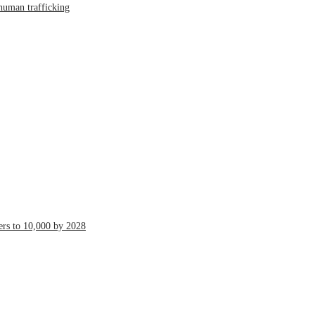
human trafficking
ers to 10,000 by 2028