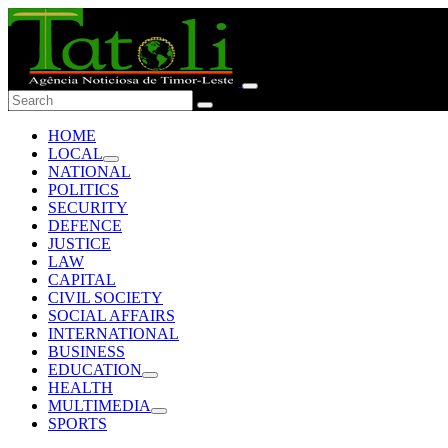
HOME
LOCAL
NATIONAL
POLITICS
SECURITY
DEFENCE
JUSTICE
LAW
CAPITAL
CIVIL SOCIETY
SOCIAL AFFAIRS
INTERNATIONAL
BUSINESS
EDUCATION
HEALTH
MULTIMEDIA
SPORTS