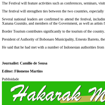
The Festival will feature activities such as conferences, seminars, visits
The festival will strengthen ties between the two countries, especially 
Several national leaders are confirmed to attend the festival, inclu
Xanana Gusmão, and members of the Government, as well as artists fro
Border Tourism contributes significantly to the tourism of the country.
President of Authority of Bobonaro Municipality, Ernesto Barreto, the
He said that he had met with a number of Indonesian authorities from 
Journalist: Camilio de Sousa
Editor: Filomeno Martins
Publisidade