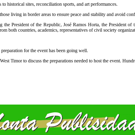
 to historical sites, reconciliation sports, and art performances.
those living in border areas to ensure peace and stability and avoid confl
ding the President of the Republic, José Ramos Horta, the President o
m both countries, academics, representatives of civil society organiza
 preparation for the event has been going well.
West Timor to discuss the preparations needed to host the event. Hundre