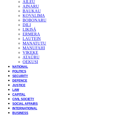
AILEU
AINARU
BAUKAU
KOVALIMA
BOBONARU
DILI
LIKISÁ
ERMERA
LAUTEIN
MANATUTU
MANUFAHI
VIKEKE
ATAÚRU
OEKUSI
NATIONAL
POLITICS
SECURITY
DEFENCE
JUSTICE
LAW
CAPITAL
CIVIL SOCIETY
SOCIAL AFFAIRS
INTERNATIONAL
BUSINESS