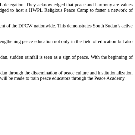
PL delegation. They acknowledged that peace and harmony are values
pledged to host a HWPL Religious Peace Camp to foster a network of
ment of the DPCW nationwide. This demonstrates South Sudan’s active
ngthening peace education not only in the field of education but also
n, sudden rainfall is seen as a sign of peace. With the beginning of
an through the dissemination of peace culture and institutionalization
ts will be made to train peace educators through the Peace Academy.