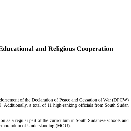
Educational and Religious Cooperation
endorsement of the Declaration of Peace and Cessation of War (DPCW)
Additionally, a total of 11 high-ranking officials from South Sudan
s a regular part of the curriculum in South Sudanese schools and
a Memorandum of Understanding (MOU).