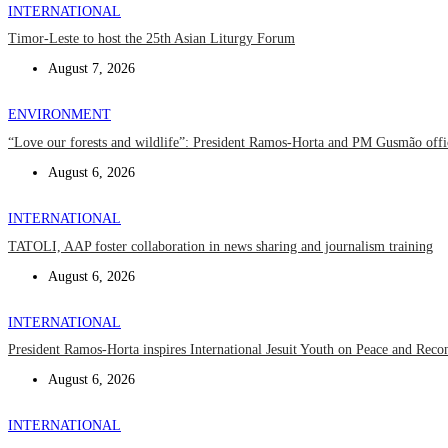
INTERNATIONAL
Timor-Leste to host the 25th Asian Liturgy Forum
August 7, 2026
ENVIRONMENT
“Love our forests and wildlife”: President Ramos-Horta and PM Gusmão off
August 6, 2026
INTERNATIONAL
TATOLI, AAP foster collaboration in news sharing and journalism training
August 6, 2026
INTERNATIONAL
President Ramos-Horta inspires International Jesuit Youth on Peace and Recon
August 6, 2026
INTERNATIONAL