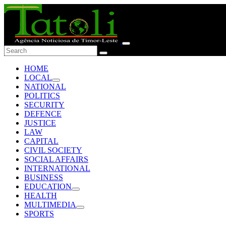
HOME
LOCAL
NATIONAL
POLITICS
SECURITY
DEFENCE
JUSTICE
LAW
CAPITAL
CIVIL SOCIETY
SOCIAL AFFAIRS
INTERNATIONAL
BUSINESS
EDUCATION
HEALTH
MULTIMEDIA
SPORTS