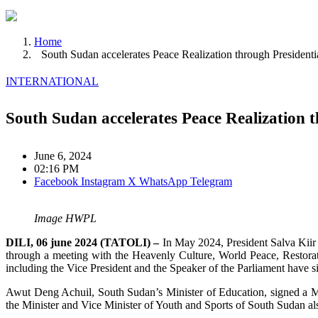
Home
South Sudan accelerates Peace Realization through Presiden
INTERNATIONAL
South Sudan accelerates Peace Realization
June 6, 2024
02:16 PM
Facebook
Instagram
X
WhatsApp
Telegram
Image HWPL
DILI, 06 june 2024 (TATOLI) –
In May 2024, President Salva Kiir
through a meeting with the Heavenly Culture, World Peace, Restorat
including the Vice President and the Speaker of the Parliament have 
Awut Deng Achuil, South Sudan’s Minister of Education, signed a
the Minister and Vice Minister of Youth and Sports of South Sudan