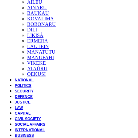
AILEU
AINARU
BAUKAU
KOVALIMA
BOBONARU
DILI
LIKISÁ
ERMERA
LAUTEIN
MANATUTU
MANUFAHI
VIKEKE
ATAÚRU
OEKUSI
NATIONAL
POLITICS
SECURITY
DEFENCE
JUSTICE
LAW
CAPITAL
CIVIL SOCIETY
SOCIAL AFFAIRS
INTERNATIONAL
BUSINESS