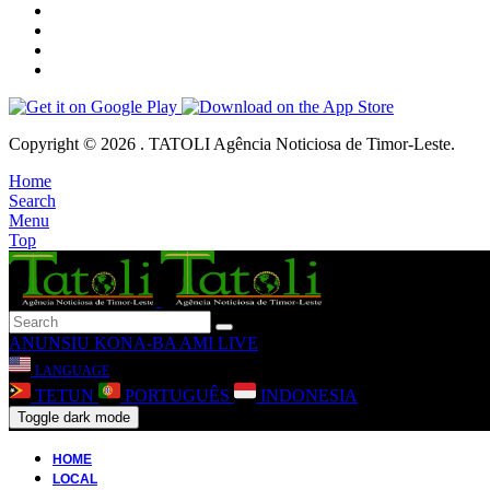
Copyright © 2026 . TATOLI Agência Noticiosa de Timor-Leste.
Home
Search
Menu
Top
ANUNSIU
KONA-BA AMI
LIVE
LANGUAGE
TETUN
PORTUGUÊS
INDONESIA
Toggle dark mode
HOME
LOCAL