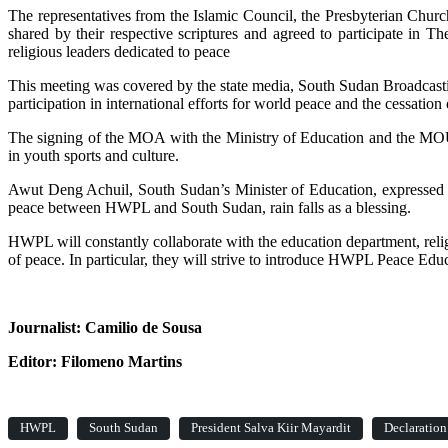
The representatives from the Islamic Council, the Presbyterian Ch
shared by their respective scriptures and agreed to participate i
religious leaders dedicated to peace
This meeting was covered by the state media, South Sudan Broadcast
participation in international efforts for world peace and the cessation 
The signing of the MOA with the Ministry of Education and the MOU wi
in youth sports and culture.
Awut Deng Achuil, South Sudan’s Minister of Education, expressed he
peace between HWPL and South Sudan, rain falls as a blessing.
HWPL will constantly collaborate with the education department, relig
of peace. In particular, they will strive to introduce HWPL Peace Edu
Journalist: Camilio de Sousa
Editor: Filomeno Martins
HWPL
South Sudan
President Salva Kiir Mayardit
Declaration