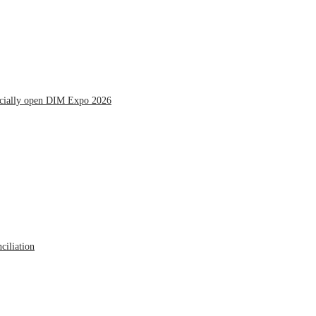
icially open DIM Expo 2026
ciliation