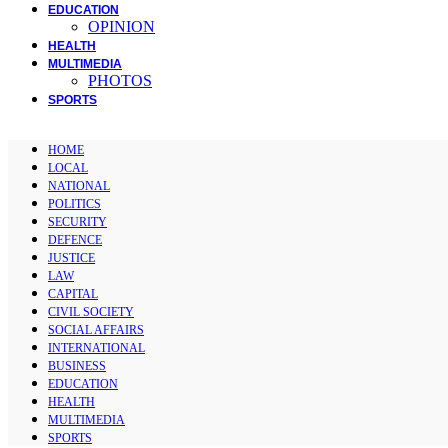
EDUCATION
OPINION
HEALTH
MULTIMEDIA
PHOTOS
SPORTS
HOME
LOCAL
NATIONAL
POLITICS
SECURITY
DEFENCE
JUSTICE
LAW
CAPITAL
CIVIL SOCIETY
SOCIAL AFFAIRS
INTERNATIONAL
BUSINESS
EDUCATION
HEALTH
MULTIMEDIA
SPORTS