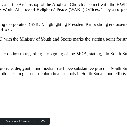
urch, and the Archbishop of the Anglican Church also met with the HW
n The World Alliance of Religions’ Peace (WARP) Offices. They also 
ing Corporation (SSBC), highlighting President Kiir’s strong endorse
of war.
th the Ministry of Youth and Sports marks the starting point for stre
r optimism regarding the signing of the MOA, stating, “In South Suda
ious leader, youth, and media to achieve substantive peace in South Sud
cation as a regular curriculum in all schools in South Sudan, and effor
 of Peace and Cessation of War