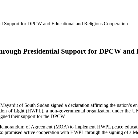
tial Support for DPCW and Educational and Religious Cooperation
 through Presidential Support for DPCW and 
 Mayardit of South Sudan signed a declaration affirming the nation’s 
ion of Light (HWPL), a non-governmental organization under the UN. 
signed their support for the DPCW
 Memorandum of Agreement (MOA) to implement HWPL peace education a
 also promised active cooperation with HWPL through the signing of 