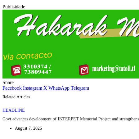
Publisidade
Share
Facebook
Instagram
X
WhatsApp
Telegram
Related Articles
HEADLINE
Govt advances development of INTERFET Memorial Project and strengthens 
August 7, 2026