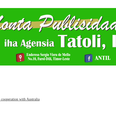
cooperation with Australia