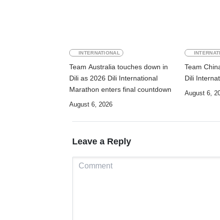
INTERNATIONAL
INTERNAT
Team Australia touches down in
Team China 
Dili as 2026 Dili International
Dili Intern
Marathon enters final countdown
August 6, 2
August 6, 2026
Leave a Reply