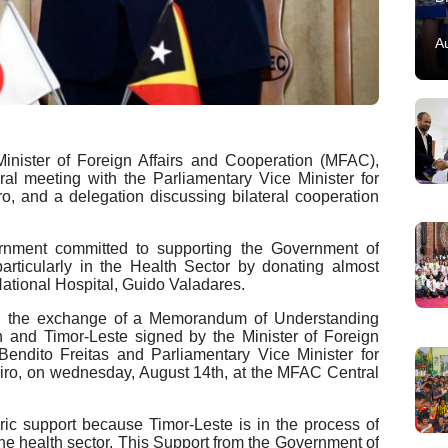
A
nister of Foreign Affairs and Cooperation (MFAC),
ral meeting with the Parliamentary Vice Minister for
o, and a delegation discussing bilateral cooperation
rnment committed to supporting the Government of
 particularly in the Health Sector by donating almost
 National Hospital, Guido Valadares.
ugh the exchange of a Memorandum of Understanding
and Timor-Leste signed by the Minister of Foreign
Bendito Freitas and Parliamentary Vice Minister for
ro, on wednesday, August 14th, at the MFAC Central
oric support because Timor-Leste is in the process of
he health sector. This Support from the Government of