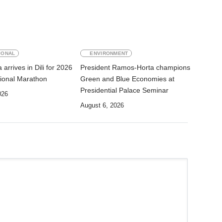
IONAL
ENVIRONMENT
arrives in Dili for 2026
President Ramos-Horta champions
ational Marathon
Green and Blue Economies at
Presidential Palace Seminar
026
August 6, 2026