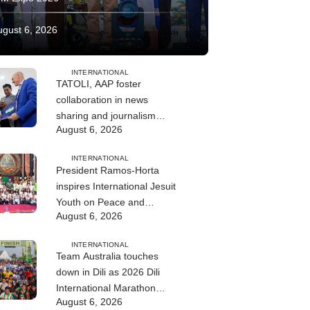
ugust 6, 2026
INTERNATIONAL
TATOLI, AAP foster
collaboration in news
sharing and journalism
August 6, 2026
training
INTERNATIONAL
President Ramos-Horta
inspires International Jesuit
Youth on Peace and
August 6, 2026
Reconciliation
INTERNATIONAL
Team Australia touches
down in Dili as 2026 Dili
International Marathon
August 6, 2026
enters final countdown