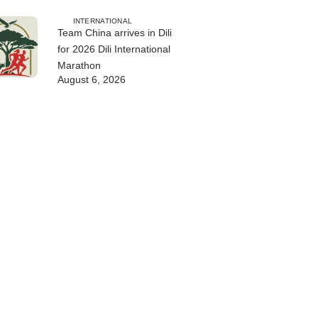
INTERNATIONAL
Team China arrives in Dili
for 2026 Dili International
Marathon
August 6, 2026