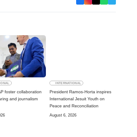
IONAL
INTERNATIONAL
 foster collaboration
President Ramos-Horta inspires
ring and journalism
International Jesuit Youth on
Peace and Reconciliation
026
August 6, 2026