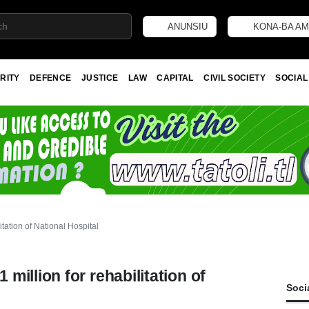
ANUNSIU
KONA-BA AM
RITY
DEFENCE
JUSTICE
LAW
CAPITAL
CIVIL SOCIETY
SOCIAL
tation of National Hospital
illion for rehabilitation of
Soci