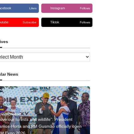
acebook
Instagram
Likes
Follows
outube
Tiktok
Subscribe
Follows
ives
ves
lar News
ENVIRONMENT
ove our forests and wildlife”: President
amos-Horta and PM Gusmão officially open
IM Expo 2026