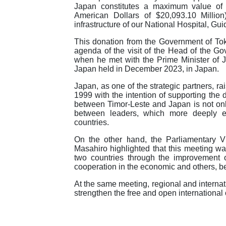
Japan constitutes a maximum value of 3
American Dollars of $20,093.10 Million
infrastructure of our National Hospital, Gui
This donation from the Government of Toky
agenda of the visit of the Head of the 
when he met with the Prime Minister of
Japan held in December 2023, in Japan.
Japan, as one of the strategic partners, r
1999 with the intention of supporting the 
between Timor-Leste and Japan is not only
between leaders, which more deeply em
countries.
On the other hand, the Parliamentary V
Masahiro highlighted that this meeting was
two countries through the improvement of
cooperation in the economic and others, b
At the same meeting, regional and interna
strengthen the free and open international