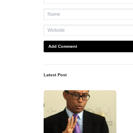
Add Comment
Latest Post