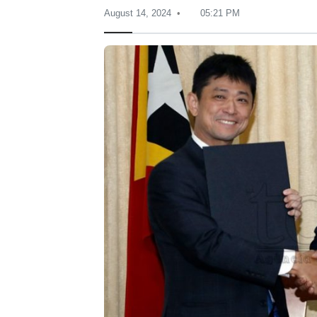
August 14, 2024
05:21 PM