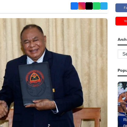
F
Y
Arch
Archi
Popu
“L
R
D