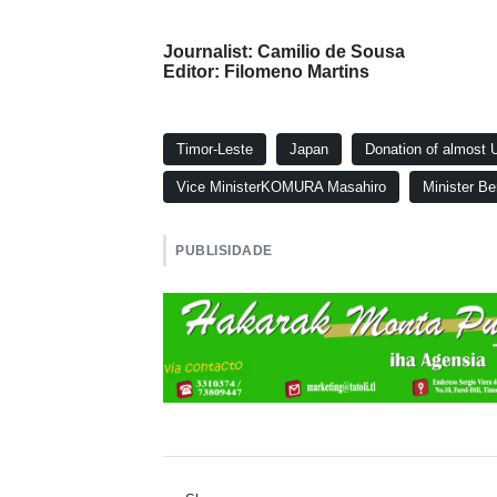
Journalist: Camilio de Sousa
Editor: Filomeno Martins
Timor-Leste
Japan
Donation of almost US
Vice MinisterKOMURA Masahiro
Minister Be
PUBLISIDADE