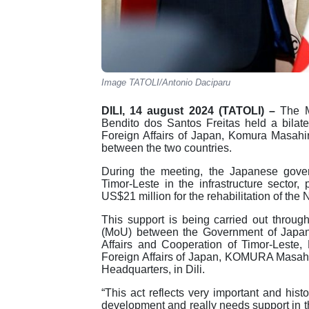
Image TATOLI/Antonio Daciparu
DILI, 14 august 2024 (TATOLI) –
The Mi
Bendito dos Santos Freitas held a bilate
Foreign Affairs of Japan, Komura Masahir
between the two countries.
During the meeting, the Japanese gove
Timor-Leste in the infrastructure sector,
US$21 million for the rehabilitation of the
This support is being carried out thro
(MoU) between the Government of Japan 
Affairs and Cooperation of Timor-Leste, 
Foreign Affairs of Japan, KOMURA Masahi
Headquarters, in Dili.
“This act reflects very important and hist
development and really needs support in t