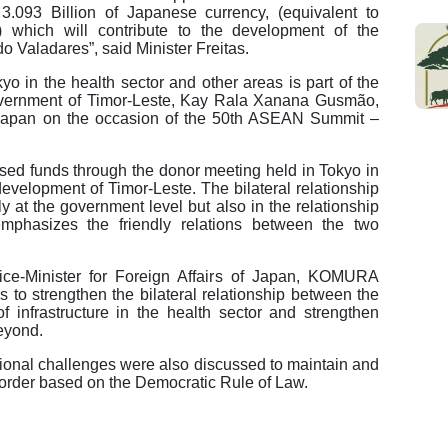
.093 Billion of Japanese currency, (equivalent to
) which will contribute to the development of the
do Valadares”, said Minister Freitas.
o in the health sector and other areas is part of the
Government of Timor-Leste, Kay Rala Xanana Gusmão,
 Japan on the occasion of the 50th ASEAN Summit –
aised funds through the donor meeting held in Tokyo in
development of Timor-Leste. The bilateral relationship
 at the government level but also in the relationship
phasizes the friendly relations between the two
ice-Minister for Foreign Affairs of Japan, KOMURA
 to strengthen the bilateral relationship between the
 infrastructure in the health sector and strengthen
eyond.
tional challenges were also discussed to maintain and
 order based on the Democratic Rule of Law.