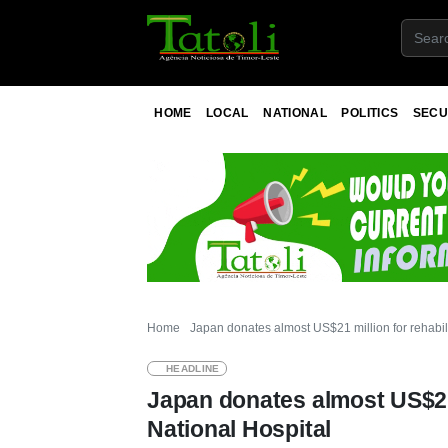
HOME
LOCAL
NATIONAL
POLITICS
SECU
Home
Japan donates almost US$21 million for rehabili
HEADLINE
Japan donates almost US$21 m
National Hospital