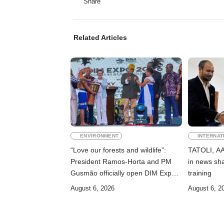
Share
Related Articles
ENVIRONMENT
INTERNAT
“Love our forests and wildlife”:
TATOLI, AAP
President Ramos-Horta and PM
in news sha
Gusmão officially open DIM Expo
training
2026
August 6, 2026
August 6, 2