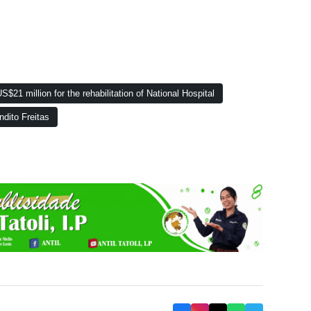
$21 million for the rehabilitation of National Hospital
ndito Freitas