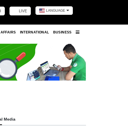
LANGUAGE
I
LIVE
Toggle dark m
 AFFAIRS
INTERNATIONAL
BUSINESS
More
al Media