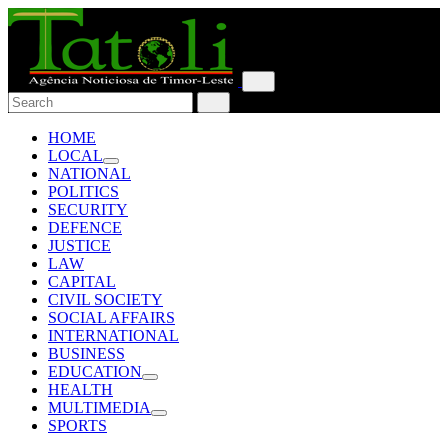
HOME
LOCAL
NATIONAL
POLITICS
SECURITY
DEFENCE
JUSTICE
LAW
CAPITAL
CIVIL SOCIETY
SOCIAL AFFAIRS
INTERNATIONAL
BUSINESS
EDUCATION
HEALTH
MULTIMEDIA
SPORTS