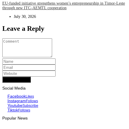
EU-funded initiative strengthens women’s entrepreneurship in Timor-Leste
through new ITC–AEMTL cooperation
July 30, 2026
Leave a Reply
Add Comment
Social Media
Facebook
Likes
Instagram
Follows
Youtube
Subscribe
Tiktok
Follows
Popular News