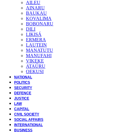
AILEU
AINARU
BAUKAU
KOVALIMA
BOBONARU
DILI
LIKISÁ
ERMERA
LAUTEIN
MANATUTU
MANUFAHI
VIKEKE
ATAÚRU
OEKUSI
NATIONAL
POLITICS
SECURITY
DEFENCE
JUSTICE
LAW
CAPITAL
CIVIL SOCIETY
SOCIAL AFFAIRS
INTERNATIONAL
BUSINESS