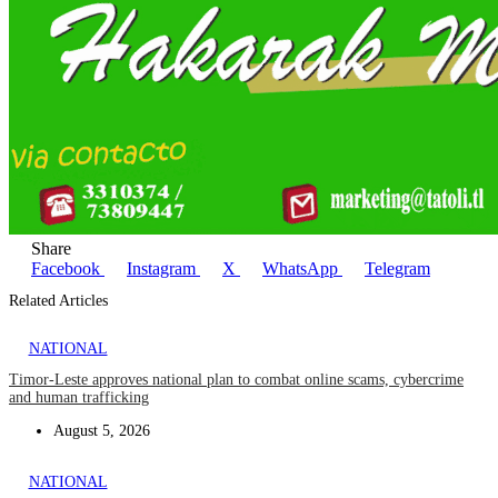
Share
Facebook
Instagram
X
WhatsApp
Telegram
Related Articles
NATIONAL
Timor-Leste approves national plan to combat online scams, cybercrime
and human trafficking
August 5, 2026
NATIONAL