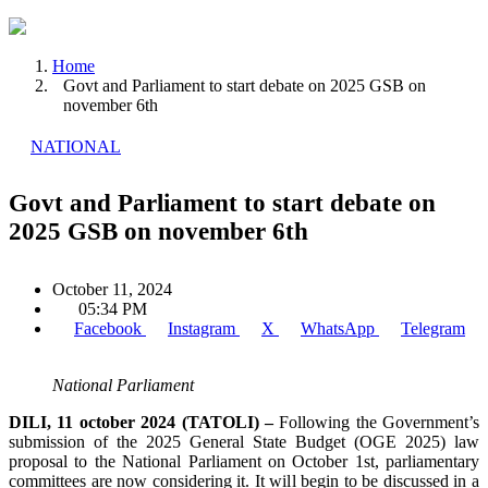
Home
Govt and Parliament to start debate on 2025 GSB on
november 6th
NATIONAL
Govt and Parliament to start debate on
2025 GSB on november 6th
October 11, 2024
05:34 PM
Facebook
Instagram
X
WhatsApp
Telegram
National Parliament
DILI, 11 october 2024 (TATOLI) –
Following the Government’s
submission of the 2025 General State Budget (OGE 2025) law
proposal to the National Parliament on October 1st, parliamentary
committees are now considering it. It will begin to be discussed in a