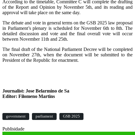
According to the timetable, Committee C will complete the drafting
of the Report and Opinion by November 5th, and its reading and
approval will take place on the same day.
The debate and vote in general terms on the GSB 2025 law proposal
in Parliament’s plenary is scheduled for November 6th to 8th. The
detailed discussion and vote and the final overall vote will occur
between November 11th and 25th.
The final draft of the National Parliament Decree will be completed
on November 27th, when the document will be submitted to the
President of the Republic for enactment.
Journalist: Jose Belarmino de Sa
Editor: Filomeno Martins
government
parliament
GSB 2025
Publisidade