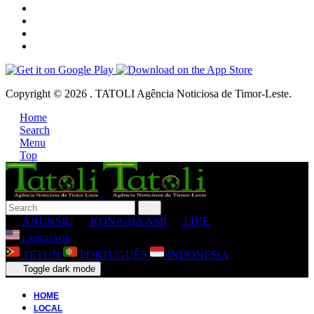
Copyright © 2026 . TATOLI Agência Noticiosa de Timor-Leste.
Home
Search
Menu
Top
ANUNSIU
KONA-BA AMI
LIVE
LANGUAGE
TETUN
PORTUGUÊS
INDONESIA
Toggle dark mode
HOME
LOCAL