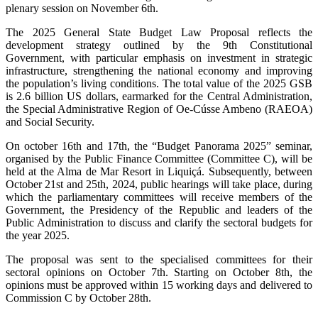
plenary session on November 6th.
The 2025 General State Budget Law Proposal reflects the
development strategy outlined by the 9th Constitutional
Government, with particular emphasis on investment in strategic
infrastructure, strengthening the national economy and improving
the population’s living conditions. The total value of the 2025 GSB
is 2.6 billion US dollars, earmarked for the Central Administration,
the Special Administrative Region of Oe-Cússe Ambeno (RAEOA)
and Social Security.
On october 16th and 17th, the “Budget Panorama 2025” seminar,
organised by the Public Finance Committee (Committee C), will be
held at the Alma de Mar Resort in Liquiçá. Subsequently, between
October 21st and 25th, 2024, public hearings will take place, during
which the parliamentary committees will receive members of the
Government, the Presidency of the Republic and leaders of the
Public Administration to discuss and clarify the sectoral budgets for
the year 2025.
The proposal was sent to the specialised committees for their
sectoral opinions on October 7th. Starting on October 8th, the
opinions must be approved within 15 working days and delivered to
Commission C by October 28th.