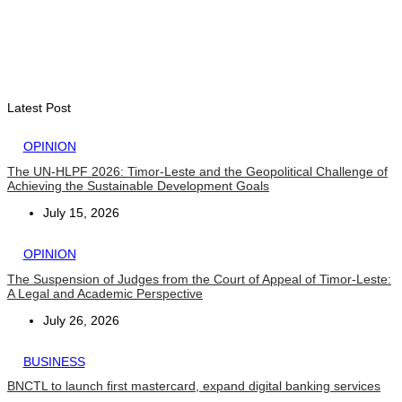
INTERNATIONAL
Indonesian influencers join President Ramos-Horta to
promote DIM 2026
August 5, 2026
Latest Post
OPINION
The UN-HLPF 2026: Timor-Leste and the Geopolitical Challenge of
Achieving the Sustainable Development Goals
July 15, 2026
OPINION
The Suspension of Judges from the Court of Appeal of Timor-Leste:
A Legal and Academic Perspective
July 26, 2026
BUSINESS
BNCTL to launch first mastercard, expand digital banking services