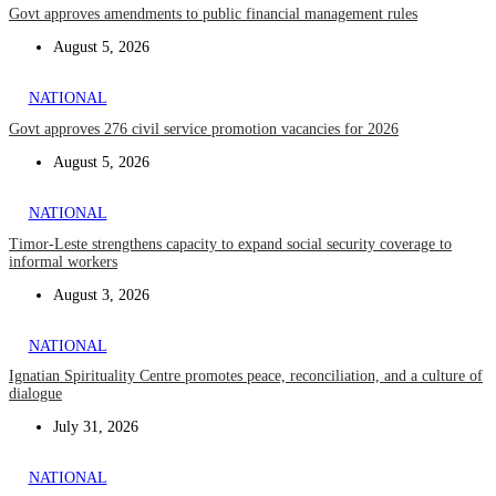
Govt approves amendments to public financial management rules
August 5, 2026
NATIONAL
Govt approves 276 civil service promotion vacancies for 2026
August 5, 2026
NATIONAL
Timor-Leste strengthens capacity to expand social security coverage to
informal workers
August 3, 2026
NATIONAL
Ignatian Spirituality Centre promotes peace, reconciliation, and a culture of
dialogue
July 31, 2026
NATIONAL