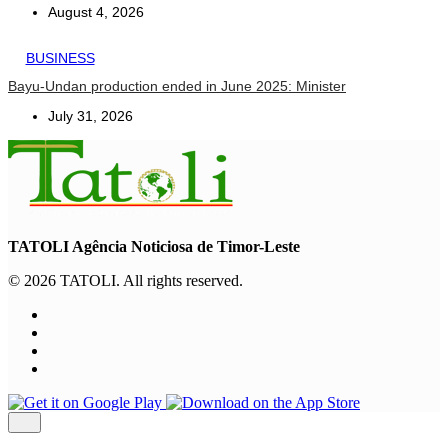
August 4, 2026
BUSINESS
Bayu-Undan production ended in June 2025: Minister
July 31, 2026
TATOLI Agência Noticiosa de Timor-Leste
© 2026 TATOLI. All rights reserved.