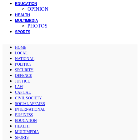
EDUCATION
OPINION
HEALTH
MULTIMEDIA
PHOTOS
SPORTS
HOME
LOCAL
NATIONAL
POLITICS
SECURITY
DEFENCE
JUSTICE
LAW
CAPITAL
CIVIL SOCIETY
SOCIAL AFFAIRS
INTERNATIONAL
BUSINESS
EDUCATION
HEALTH
MULTIMEDIA
SPORTS