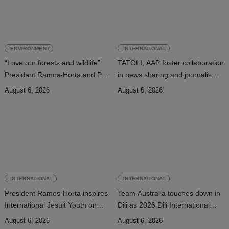
ENVIRONMENT
INTERNATIONAL
“Love our forests and wildlife”:
TATOLI, AAP foster collaboration
President Ramos-Horta and PM
in news sharing and journalism
Gusmão officially open DIM
training
August 6, 2026
August 6, 2026
Expo 2026
INTERNATIONAL
INTERNATIONAL
President Ramos-Horta inspires
Team Australia touches down in
International Jesuit Youth on
Dili as 2026 Dili International
Peace and Reconciliation
Marathon enters final countdown
August 6, 2026
August 6, 2026