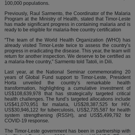
100,000 populations.
Previously, Raul Sarmento, the Coordinator of the Malaria
Program at the Ministry of Health, stated that Timor-Leste
has made significant progress in containing malaria and is
ready to be eligible for malaria-free country certification
“The team of the World Health Organization (WHO) has
already visited Timor-Leste twice to assess the country’s
progress in eradicating the disease. This year, the team will
return for another inspection. We deserve to be certified as
a malaria-free country,” Sarmento told Tatoli, in Dili.
Last year, at the National Seminar commemorating 20
years of Global Fund support to Timor-Leste, President
Horta unveiled the country’s remarkable health
transformation, highlighting a cumulative investment of
US$108,639,978 that has strategically targeted critical
health challenges. The fund’s targeted allocations include
US$41,070,951 for malaria, US$28,387,525 for HIV,
US$30,946,122 for tuberculosis, US$2,735,587 for health
system strengthening (RSSH), and US$5,499,792 for
COVID-19 response.
The Timor-Leste government has been in partnership with