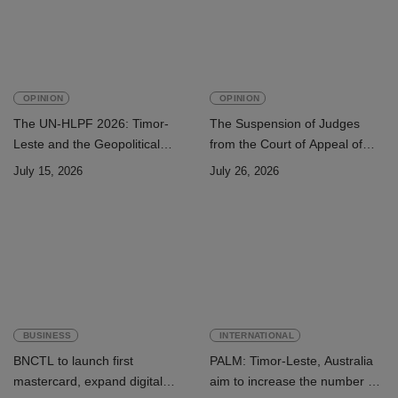
OPINION
OPINION
The UN-HLPF 2026: Timor-
The Suspension of Judges
Leste and the Geopolitical
from the Court of Appeal of
Challenge of Achieving the
Timor-Leste: A Legal and
July 15, 2026
July 26, 2026
Sustainable Development
Academic Perspective
Goals
BUSINESS
INTERNATIONAL
BNCTL to launch first
PALM: Timor-Leste, Australia
mastercard, expand digital
aim to increase the number of