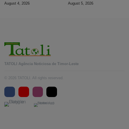
banking services
Timorese workers to 10,000 by
August 4, 2026
August 5, 2026
2028
TATOLI Agência Noticiosa de Timor-Leste
© 2026 TATOLI. All rights reserved.