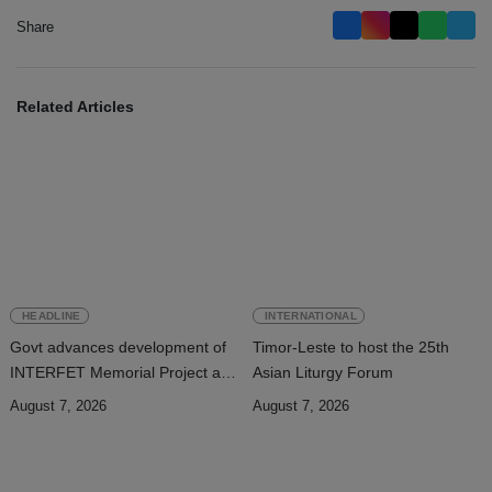
Share
Related Articles
HEADLINE
INTERNATIONAL
Govt advances development of
Timor-Leste to host the 25th
INTERFET Memorial Project and
Asian Liturgy Forum
strengthens cooperation with
August 7, 2026
August 7, 2026
Australia