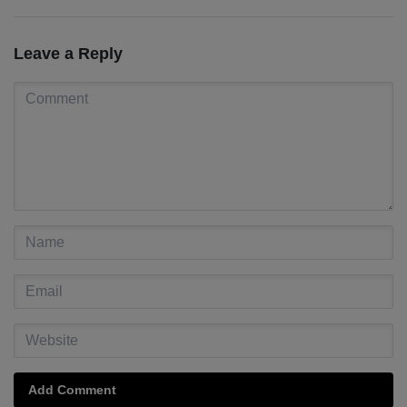
Leave a Reply
Add Comment