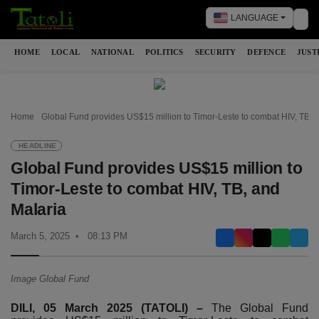
LANGUAGE
Tog
HOME
LOCAL
NATIONAL
POLITICS
SECURITY
DEFENCE
JUST
Home
Global Fund provides US$15 million to Timor-Leste to combat HIV, TB, 
HEADLINE
Global Fund provides US$15 million to
Timor-Leste to combat HIV, TB, and
Malaria
March 5, 2025
08:13 PM
Image Global Fund
DILI, 05 March 2025 (TATOLI) –
The Global Fund