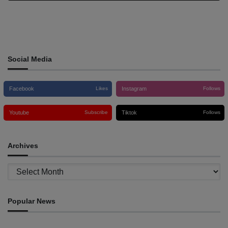
Social Media
Facebook
Instagram
Likes
Follows
Youtube
Tiktok
Subscribe
Follows
Archives
Archives
Popular News