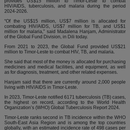
provides US$15 million to Timor-Leste to combat
HIV/AIDS, tuberculosis, and malaria during the period
2024-2026.
“Of the US$15 million, US$7 million is allocated for
combating HIV/AIDS, US$7 million for TB, and US$1
million for malaria,” said Madalena Hanjam, Administrator
of the Global Fund Division, in Dili today.
From 2021 to 2023, the Global Fund provided US$21
million to Timor-Leste to combat HIV, TB, and malaria.
She said that most of the money is allocated for purchasing
medicines and medical facilities, and equipment, as well
as for diagnosis, treatment, and other related expenses.
Hanjam said that there are currently around 2,000 people
living with HIV/AIDS in Timor-Leste.
In 2023, Timor-Leste notified 6171 tuberculosis (TB) cases,
the highest on record, according to the World Health
Organization’s (WHO) Global Tuberculosis Report 2024.
Timor-Leste ranks second in TB incidence within the WHO
South-East Asia Region and is among the top countries
globally, with an estimated incidence rate of 498 cases per