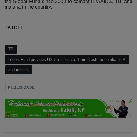
the Global Fund since 2003 to combat HIV/AIDS, TB, and
malaria in the country.
TATOLI
TB
Global Fund provides US$15 million to Timor-Leste to combat HIV
and malaria
PUBLISIDADE