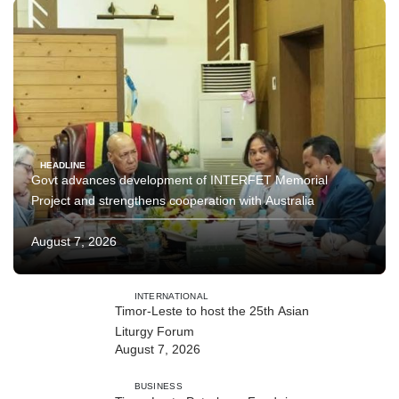
HEADLINE
Govt advances development of INTERFET Memorial
Project and strengthens cooperation with Australia
August 7, 2026
INTERNATIONAL
Timor-Leste to host the 25th Asian
Liturgy Forum
August 7, 2026
BUSINESS