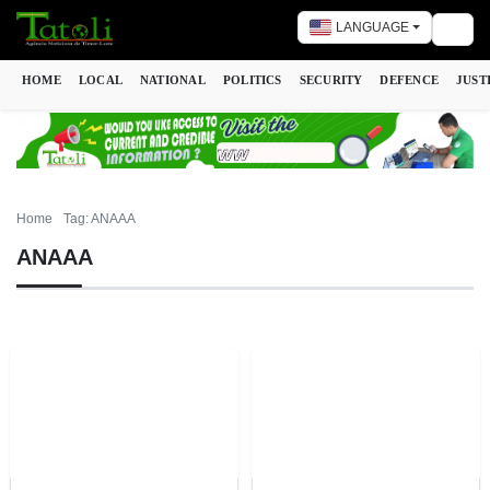
LANGUAGE
Togg
HOME
LOCAL
NATIONAL
POLITICS
SECURITY
DEFENCE
JUST
Home
Tag: ANAAA
ANAAA