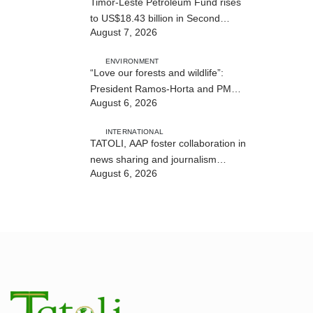
Timor-Leste Petroleum Fund rises
to US$18.43 billion in Second
August 7, 2026
Quarter
ENVIRONMENT
“Love our forests and wildlife”:
President Ramos-Horta and PM
August 6, 2026
Gusmão officially open DIM Expo
2026
INTERNATIONAL
TATOLI, AAP foster collaboration in
news sharing and journalism
August 6, 2026
training