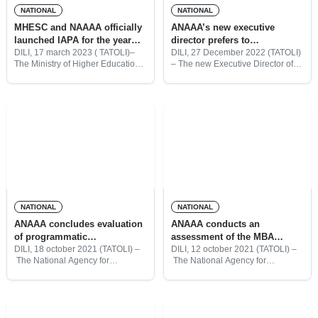
NATIONAL
NATIONAL
MHESC and NAAAA officially
ANAAA’s new executive
launched IAPA for the year
director prefers to
2023
internationalize the institution
DILI, 17 march 2023 ( TATOLI)–
DILI, 27 December 2022 (TATOLI)
The Ministry of Higher Education
– The new Executive Director of
Science and Culture (MHESC)
the National Agency for Academic
together with the National Agency
Assessment and Accreditation
for Academic Assessment and
(ANAAA), Nilton Diamantino
Accreditation ( NAAAA) today
Paiva Mau, pledged to promote
launched
the institution, in
NATIONAL
NATIONAL
ANAAA concludes evaluation
ANAAA conducts an
of programmatic
assessment of the MBA
accreditation of higher
degree program at DIT
DILI, 18 october 2021 (TATOLI) –
DILI, 12 october 2021 (TATOLI) –
The National Agency for
The National Agency for
education institutions
Academic Assessment and
Academic Assessment and
Accreditation (ANAAA) had
Accreditation (ANAAA) conducted
concluded the evaluation of the
an assessment of the Master Of
programmatic accreditation of 25
Business Administration degree
study programs across seven
program at the Dili Institute