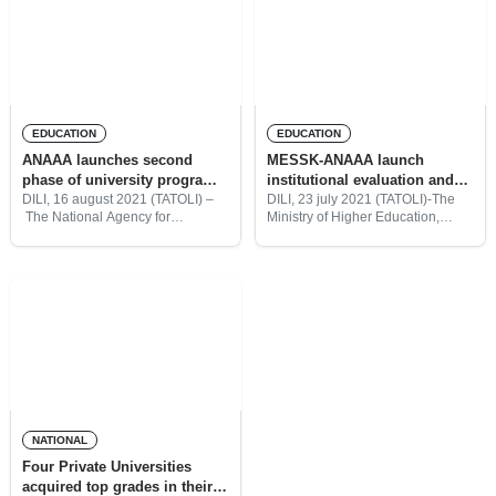
higher
EDUCATION
EDUCATION
ANAAA launches second
MESSK-ANAAA launch
phase of university programs
institutional evaluation and
accreditation
programs accreditation of
DILI, 16 august 2021 (TATOLI) –
DILI, 23 july 2021 (TATOLI)-The
The National Agency for
Ministry of Higher Education,
Universities
Academic Assessment and
Science, and Culture (MESSK)
Accreditation (ANAAA), today,
together with the National Agency
launched the second phase of the
for Academic Assessment and
university programs accreditation
Accreditation (ANAAA) Timor-
of seven higher institutions, in
Leste, today, had officially
launched
NATIONAL
Four Private Universities
acquired top grades in their