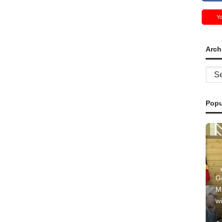
Y
Arch
Archi
Popu
G
M
wi