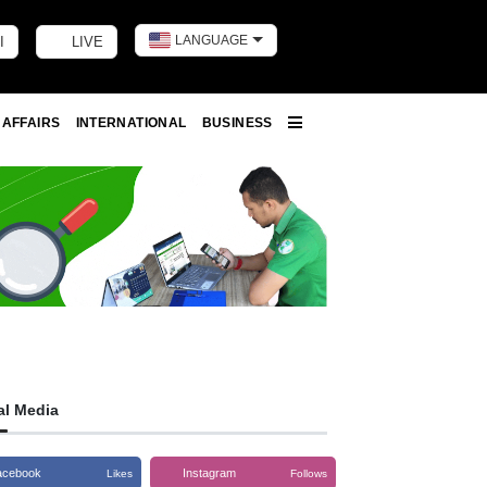
LANGUAGE
I
LIVE
Toggle dark m
 AFFAIRS
INTERNATIONAL
BUSINESS
More
al Media
acebook
Instagram
Likes
Follows