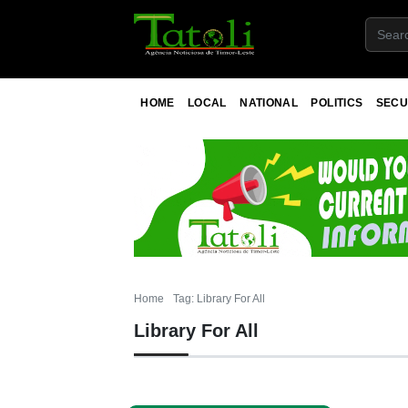
HOME
LOCAL
NATIONAL
POLITICS
SECU
Home
Tag: Library For All
Library For All