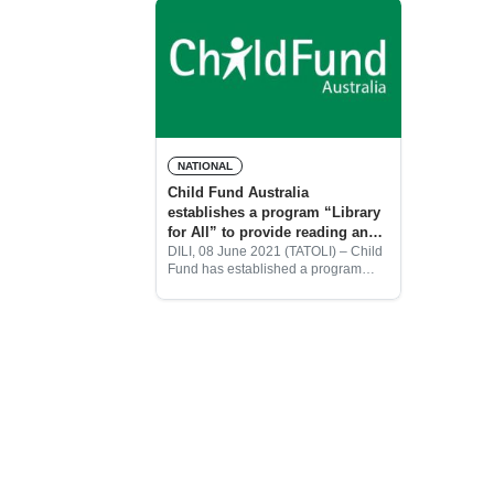
NATIONAL
Child Fund Australia
establishes a program “Library
for All” to provide reading and
writing skills to children during
DILI, 08 June 2021 (TATOLI) – Child
Fund has established a program
the pandemic
“Library for all” to provide reading
and writing skills to children and to
support children in rural areas