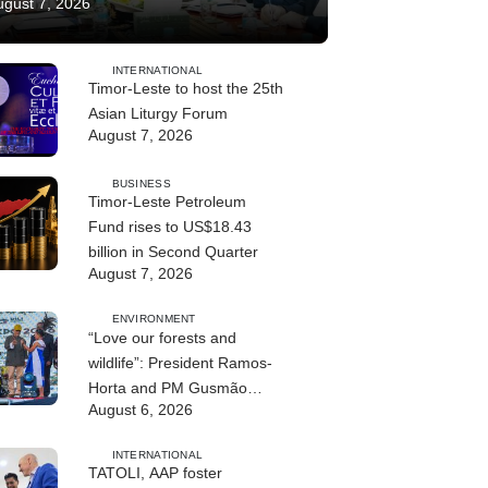
ugust 7, 2026
INTERNATIONAL
Timor-Leste to host the 25th
Asian Liturgy Forum
August 7, 2026
BUSINESS
Timor-Leste Petroleum
Fund rises to US$18.43
billion in Second Quarter
August 7, 2026
ENVIRONMENT
“Love our forests and
wildlife”: President Ramos-
Horta and PM Gusmão
August 6, 2026
officially open DIM Expo
2026
INTERNATIONAL
TATOLI, AAP foster