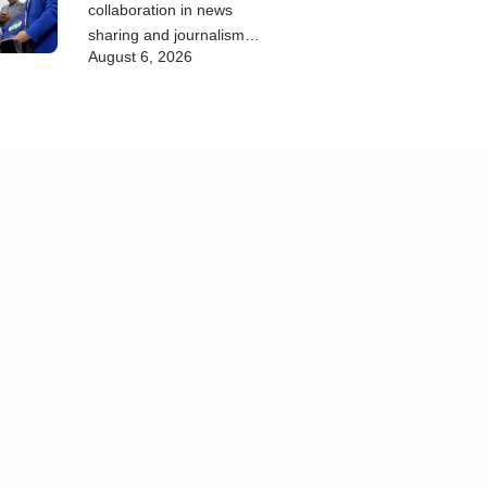
collaboration in news
sharing and journalism
August 6, 2026
training