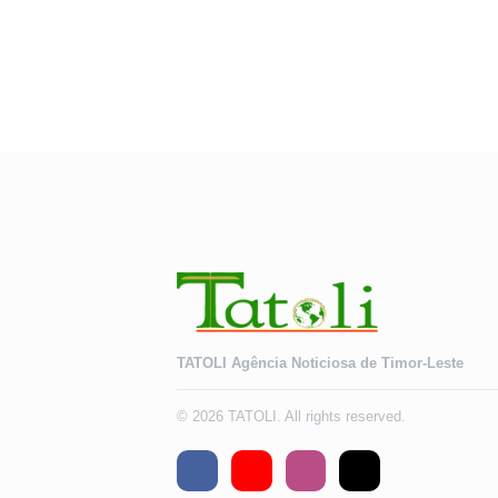
TATOLI Agência Noticiosa de Timor-Leste
© 2026 TATOLI. All rights reserved.