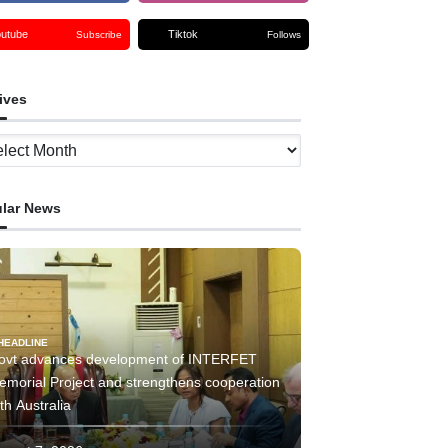
outube
Tiktok
Subscribe
Follows
ives
ves
lar News
HEADLINE
ovt advances development of INTERFET
emorial Project and strengthens cooperation
th Australia