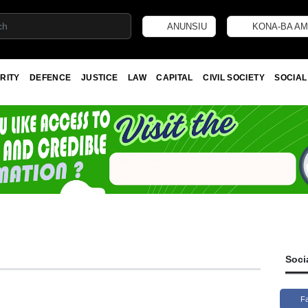
ANUNSIU
KONA-BA AM
RITY
DEFENCE
JUSTICE
LAW
CAPITAL
CIVIL SOCIETY
SOCIAL
Soci
F