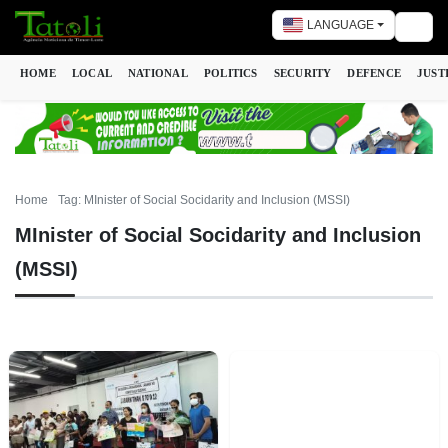
LANGUAGE
Togg
HOME
LOCAL
NATIONAL
POLITICS
SECURITY
DEFENCE
JUST
Home
Tag: MInister of Social Socidarity and Inclusion (MSSI)
MInister of Social Socidarity and Inclusion
(MSSI)