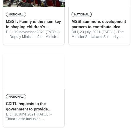
NATIONAL
NATIONAL
MSSI : Family is the main key
MSSI summons development
in shaping children’s
partners to contribute idea
character for a bright future
DILI, 19 november 2021 (TATOLI)
DILI, 23 july 2021 (TATOLI)- The
—Deputy Minister of the Ministry
Minister Social and Solidarity
of Solidarity and Social Inclusion
(MSSI) invites development
(MSSI), Signi Verdial said, family,
partners to attend a meeting for
is the main key in shaping
the collecting insights contribute
children’s character and
for the “New Generation Bolsa da
preparing
Mãe”
NATIONAL
CDITL requests to the
government to provide
inclusion condition to the
DILI, 18 june 2021 (TATOLI)-
Timor-Leste Inclusion
people with disability
Development Center (CDITL),
condition
requests the government of Timor-