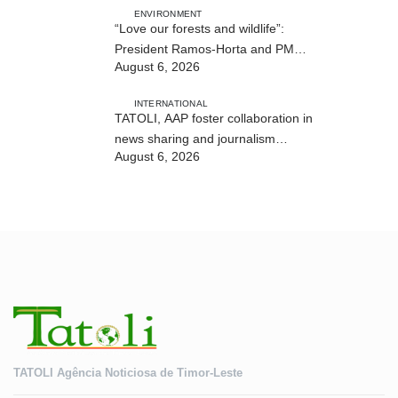
ENVIRONMENT
“Love our forests and wildlife”:
President Ramos-Horta and PM
August 6, 2026
Gusmão officially open DIM Expo
2026
INTERNATIONAL
TATOLI, AAP foster collaboration in
news sharing and journalism
August 6, 2026
training
TATOLI Agência Noticiosa de Timor-Leste