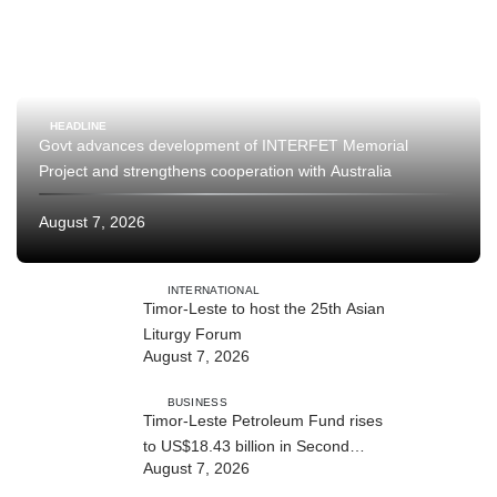
HEADLINE
Govt advances development of INTERFET Memorial
Project and strengthens cooperation with Australia
August 7, 2026
INTERNATIONAL
Timor-Leste to host the 25th Asian
Liturgy Forum
August 7, 2026
BUSINESS
Timor-Leste Petroleum Fund rises
to US$18.43 billion in Second
August 7, 2026
Quarter