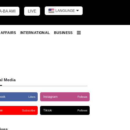
LANGUAGE
A-BA AMI
LIVE
Toggle dark 
 AFFAIRS
INTERNATIONAL
BUSINESS
More
al Media
book
Instagram
Likes
Follows
be
Tiktok
Subscribe
Follows
ives