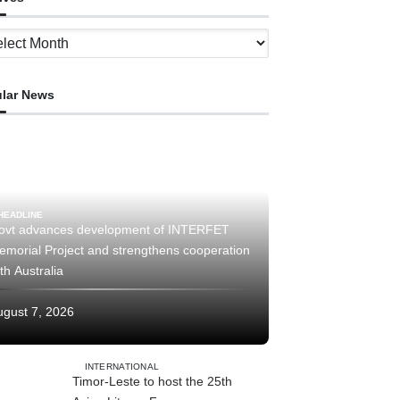
ves
lar News
HEADLINE
ovt advances development of INTERFET
emorial Project and strengthens cooperation
th Australia
ugust 7, 2026
INTERNATIONAL
Timor-Leste to host the 25th