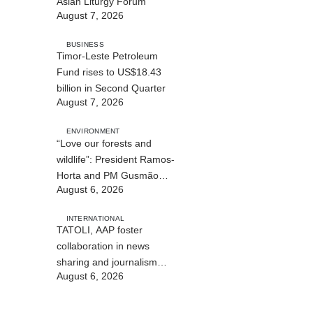
Asian Liturgy Forum
August 7, 2026
BUSINESS
Timor-Leste Petroleum
Fund rises to US$18.43
billion in Second Quarter
August 7, 2026
ENVIRONMENT
“Love our forests and
wildlife”: President Ramos-
Horta and PM Gusmão
August 6, 2026
officially open DIM Expo
2026
INTERNATIONAL
TATOLI, AAP foster
collaboration in news
sharing and journalism
August 6, 2026
training