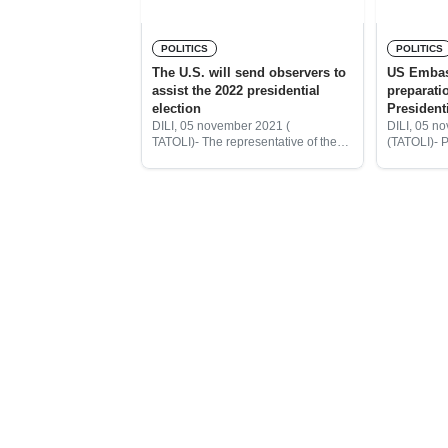
POLITICS
POLITICS
The U.S. will send observers to
US Embas
assist the 2022 presidential
preparati
election
Presidenti
DILI, 05 november 2021 (
DILI, 05 n
TATOLI)- The representative of the
(TATOLI)- P
United States (US) Embassy in
Election C
Timor – Leste, Charge d’ Affaires
Agostinho 
Tom Daley, said the U.S. will send
held a meet
the observers
representat
Embassy