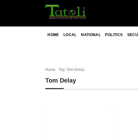
HOME
LOCAL
NATIONAL
POLITICS
SECU
Home
Tag: Tom Delay
Tom Delay