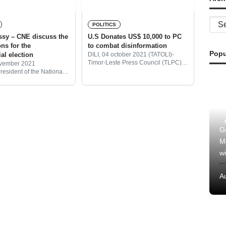
Archi
POLITICS
sy – CNE discuss the
U.S Donates US$ 10,000 to PC
ons for the
to combat disinformation
Popu
al election
DILI, 04 october 2021 (TATOLI)-
Timor-Leste Press Council (TLPC)
ovember 2021
today signed a Memorandum of
resident of the National
Understanding (MoU) with The
ommission (CNE), José
United States (US) Embassy in
Belo, said that today CNE
Timor-Leste to combat
ing with the
disinformation/fake news in
ives of the United State’s
G
M
wi
A