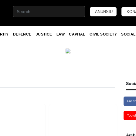
ANUNSIU
KON
RITY
DEFENCE
JUSTICE
LAW
CAPITAL
CIVIL SOCIETY
SOCIAL
Soci
Face
Youtu
Arch