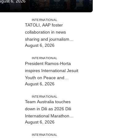
ugust 6, 2026
INTERNATIONAL
TATOLI, AAP foster
collaboration in news
sharing and journalism
August 6, 2026
training
INTERNATIONAL
President Ramos-Horta
inspires International Jesuit
Youth on Peace and
August 6, 2026
Reconciliation
INTERNATIONAL
Team Australia touches
down in Dili as 2026 Dili
International Marathon
August 6, 2026
enters final countdown
INTERNATIONAL