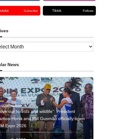
outube
Tiktok
Subscribe
Follows
ives
ves
lar News
ENVIRONMENT
ove our forests and wildlife”: President
amos-Horta and PM Gusmão officially open
IM Expo 2026