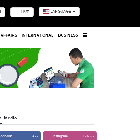
LANGUAGE
I
LIVE
Toggle dark m
 AFFAIRS
INTERNATIONAL
BUSINESS
More
al Media
acebook
Instagram
Likes
Follows