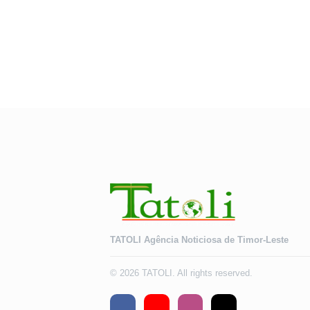
TATOLI Agência Noticiosa de Timor-Leste
© 2026 TATOLI. All rights reserved.