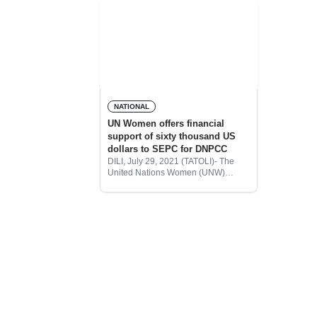
NATIONAL
UN Women offers financial
support of sixty thousand US
dollars to SEPC for DNPCC
DILI, July 29, 2021 (TATOLI)- The
United Nations Women (UNW)
provided $60,000 to the Secretariat
of State for Civil Protection (SEPC)
to conduct mediators training for the
National Directorate of