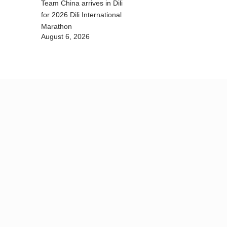
Team China arrives in Dili
for 2026 Dili International
Marathon
August 6, 2026