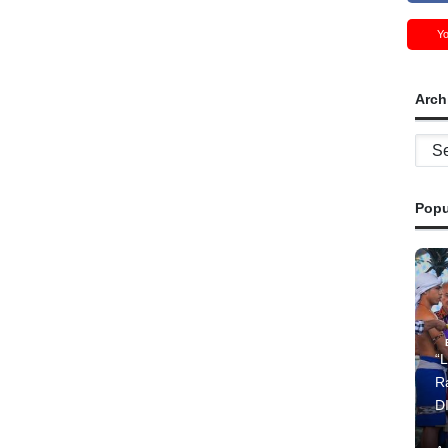
Y
Arch
Archi
Popu
“L
R
D