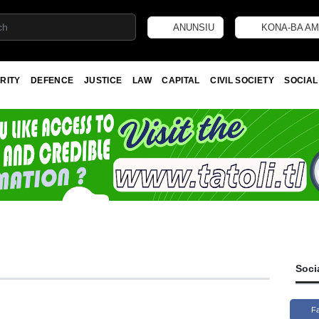
ANUNSIU
KONA-BA AM
RITY
DEFENCE
JUSTICE
LAW
CAPITAL
CIVIL SOCIETY
SOCIAL
Soci
F