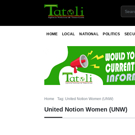
HOME
LOCAL
NATIONAL
POLITICS
SECU
Home
Tag: United Notion Women (UNW)
United Notion Women (UNW)