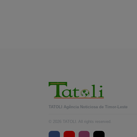
TATOLI Agência Noticiosa de Timor-Leste
© 2026 TATOLI. All rights reserved.