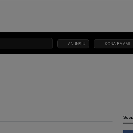
ANUNSIU
KONA-BA AMI
CIVIL
SECURITY
DEFENCE
JUSTICE
LAW
CAPITAL
SOCIETY
Soci