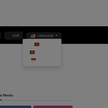
LIVE
LANGUAGE
Toggle dark m
TETUN
SOCIAL
PORTUGUÊS
INTERNATIONAL
BUSINESS
AFFAIRS
INDONESIA
al Media