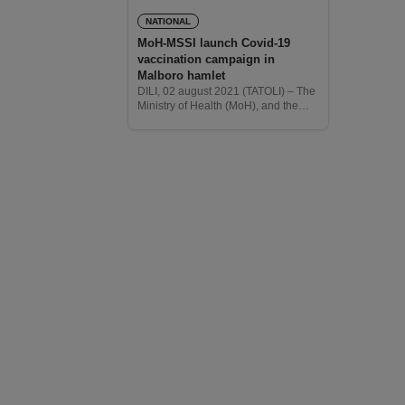
NATIONAL
MoH-MSSI launch Covid-19
vaccination campaign in
Malboro hamlet
DILI, 02 august 2021 (TATOLI) – The
Ministry of Health (MoH), and the
Ministry of Social, Solidarity, and
Inclusion (MSSI) today, launch the
Covid-19 vaccination campaign in
Malboro hamlet of