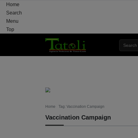
Home
Search
Menu
Top
HOME
LOCAL
NATIONAL
POLITICS
Home
Tag: Vaccination Campaign
Vaccination Campaign