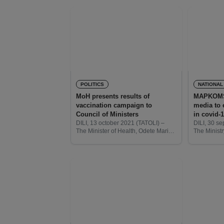
POLITICS
NATIONAL
MoH presents results of
MAPKOMS 
vaccination campaign to
media to 
Council of Ministers
in covid-
DILI, 13 october 2021 (TATOLI) –
DILI, 30 s
The Minister of Health, Odete Maria
The Ministr
Freitas Belo, today, presented the
Social Co
results of the vaccination campaign
(MAPKOMS) 
to the Council of Ministers.
national le
assist the 
informatio