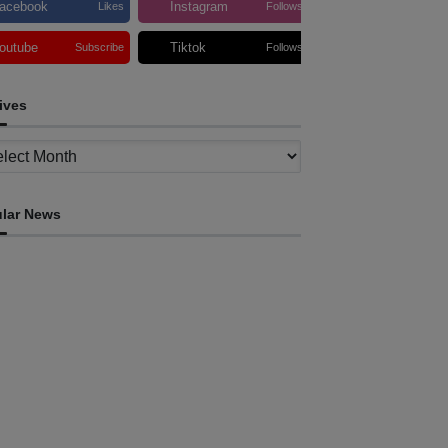
acebook
Instagram
Likes
Follows
outube
Tiktok
Subscribe
Follows
ives
ves
lar News
OPINION
flection on ASEAN at 59: Its Significance for
imor-Leste