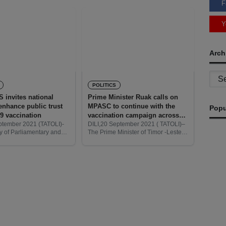
F
Y
Arch
Archi
POLITICS
invites national
Prime Minister Ruak calls on
enhance public trust
MPASC to continue with the
Popu
19 vaccination
vaccination campaign across
municipalities
eptember 2021 (TATOLI)-
DILI,20 September 2021 ( TATOLI)–
y of Parliamentary and
The Prime Minister of Timor -Leste,
mmunications
Taur Matan Ruak calls on the
invites all media at the
Ministry of Parliamentary Affairs and
vel to participate and
Social Communication ( MPASC) to
government in providing
continue to
n on
Re
T