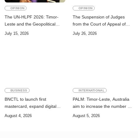
OPINION
OPINION
The UN-HLPF 2026: Timor-
The Suspension of Judges
Leste and the Geopolitical
from the Court of Appeal of
Challenge of Achieving the
Timor-Leste: A Legal and
July 15, 2026
July 26, 2026
Sustainable Development
Academic Perspective
Goals
BUSINESS
INTERNATIONAL
BNCTL to launch first
PALM: Timor-Leste, Australia
mastercard, expand digital
aim to increase the number of
banking services
Timorese workers to 10,000 by
August 4, 2026
August 5, 2026
2028