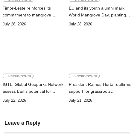
Timor-Leste reinforces its
EU and its youth alumni mark
commitment to mangrove
World Mangrove Day, planting
conservation and ecosystem
over 400 mangrove seedlings in
July 28, 2026
July 28, 2026
restoration
Hera
ENVIRONMENT
ENVIRONMENT
IGTL, Global Geoparks Network
President Ramos-Horta reaffirms
assess Laili’s potential for
support for grassroots
UNESCO Global Geopark
reforestation initiatives
July 22, 2026
July 21, 2026
Leave a Reply