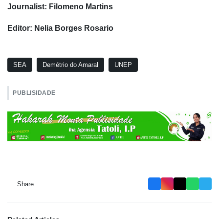
Journalist: Filomeno Martins
Editor: Nelia Borges Rosario
SEA
Demétrio do Amaral
UNEP
PUBLISIDADE
Share