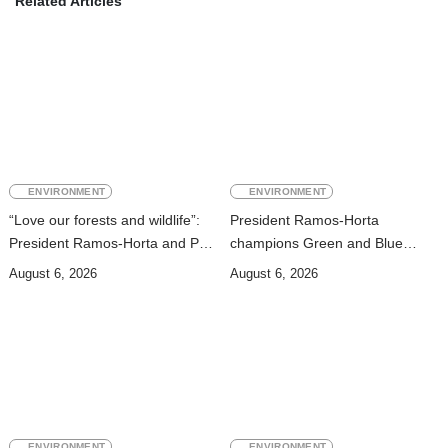
Related Articles
ENVIRONMENT
ENVIRONMENT
“Love our forests and wildlife”:
President Ramos-Horta
President Ramos-Horta and PM
champions Green and Blue
Gusmão officially open DIM
Economies at Presidential
August 6, 2026
August 6, 2026
Expo 2026
Palace Seminar
ENVIRONMENT
ENVIRONMENT