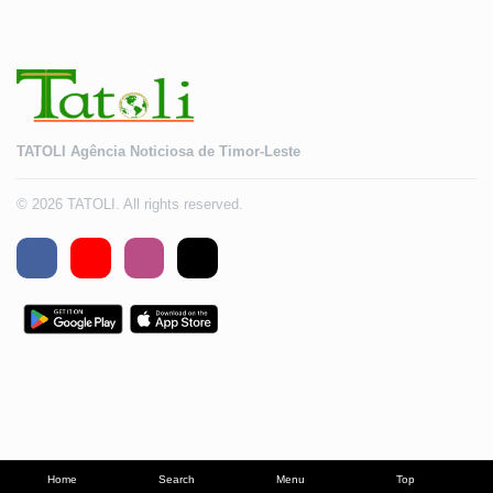
TATOLI Agência Noticiosa de Timor-Leste
© 2026 TATOLI. All rights reserved.
Home
Search
Menu
Top