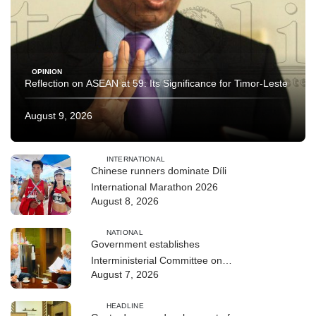
OPINION
Reflection on ASEAN at 59: Its Significance for Timor-Leste
August 9, 2026
INTERNATIONAL
Chinese runners dominate Díli
International Marathon 2026
August 8, 2026
NATIONAL
Government establishes
Interministerial Committee on
August 7, 2026
Cybersecurity and the Digitalisation
of State Services
HEADLINE