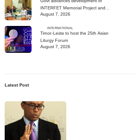
Govt advances development of
INTERFET Memorial Project and
August 7, 2026
strengthens cooperation with
Australia
INTERNATIONAL
Timor-Leste to host the 25th Asian
Liturgy Forum
August 7, 2026
Latest Post