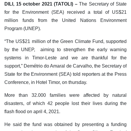
DILI, 15 october 2021 (TATOLI) –
The Secretary of State
for the Environment (SEA) received a total of US$21
million funds from the United Nations Environment
Program (UNEP).
“The US$21 million of the Green Climate Fund, supported
by the UNEP, aiming to strengthen the early warning
systems in Timor-Leste and we are thankful for the
support,” Demétrio do Amaral de Carvalho, the Secretary of
State for the Environment (SEA) told reporters at the Press
Conference, in Hotel Timor, on thursday.
More than 32.000 families were affected by natural
disasters, of which 42 people lost their lives during the
flash flood on april 4, 2021.
He said the fund was obtained by presenting a funding