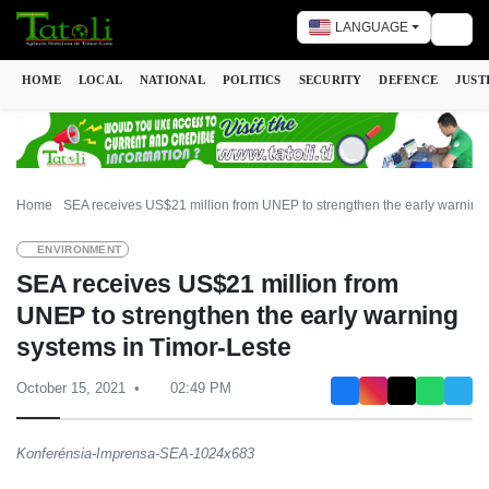
LANGUAGE
Togg
HOME
LOCAL
NATIONAL
POLITICS
SECURITY
DEFENCE
JUST
Home
SEA receives US$21 million from UNEP to strengthen the early warning
ENVIRONMENT
SEA receives US$21 million from
UNEP to strengthen the early warning
systems in Timor-Leste
October 15, 2021
02:49 PM
Konferénsia-Imprensa-SEA-1024x683