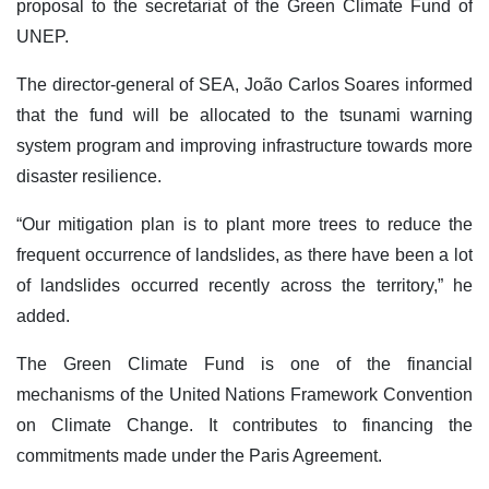
proposal to the secretariat of the Green Climate Fund of
UNEP.
The director-general of SEA, João Carlos Soares informed
that the fund will be allocated to the tsunami warning
system program and improving infrastructure towards more
disaster resilience.
“Our mitigation plan is to plant more trees to reduce the
frequent occurrence of landslides, as there have been a lot
of landslides occurred recently across the territory,” he
added.
The Green Climate Fund is one of the financial
mechanisms of the United Nations Framework Convention
on Climate Change. It contributes to financing the
commitments made under the Paris Agreement.