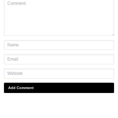
Add Comment