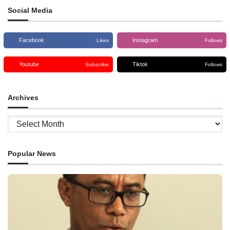
Social Media
Facebook
Instagram
Likes
Follows
Youtube
Tiktok
Subscribe
Follows
Archives
Archives
Popular News