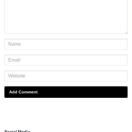
Add Comment
Social Media