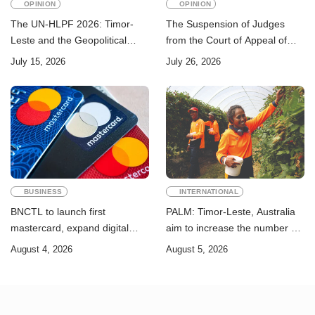
OPINION
OPINION
The UN-HLPF 2026: Timor-
The Suspension of Judges
Leste and the Geopolitical
from the Court of Appeal of
Challenge of Achieving the
Timor-Leste: A Legal and
July 15, 2026
July 26, 2026
Sustainable Development
Academic Perspective
Goals
BUSINESS
INTERNATIONAL
BNCTL to launch first
PALM: Timor-Leste, Australia
mastercard, expand digital
aim to increase the number of
banking services
Timorese workers to 10,000 by
August 4, 2026
August 5, 2026
2028