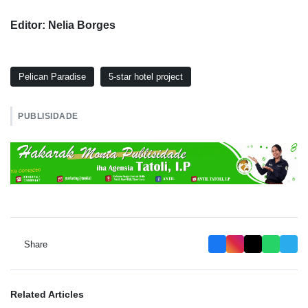
Editor: Nelia Borges
Pelican Paradise
5-star hotel project
PUBLISIDADE
Share
Related Articles