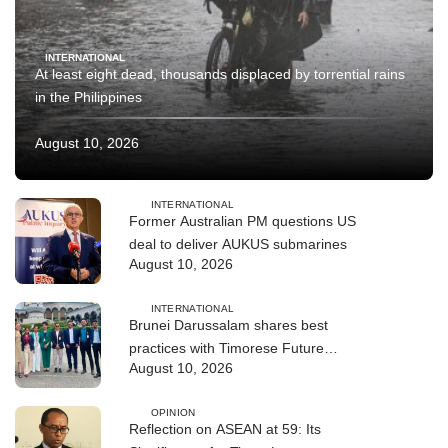
INTERNATIONAL
At least eight dead, thousands displaced by torrential rains
in the Philippines
August 10, 2026
INTERNATIONAL
Former Australian PM questions US
deal to deliver AUKUS submarines
August 10, 2026
INTERNATIONAL
Brunei Darussalam shares best
practices with Timorese Future
August 10, 2026
ASEAN Leaders
OPINION
Reflection on ASEAN at 59: Its