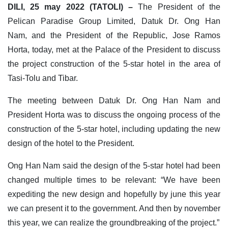
DILI, 25 may 2022 (TATOLI) –
The President of the
Pelican Paradise Group Limited, Datuk Dr. Ong Han
Nam, and the President of the Republic, Jose Ramos
Horta, today, met at the Palace of the President to discuss
the project construction of the 5-star hotel in the area of
Tasi-Tolu and Tibar.
The meeting between Datuk Dr. Ong Han Nam and
President Horta was to discuss the ongoing process of the
construction of the 5-star hotel, including updating the new
design of the hotel to the President.
Ong Han Nam said the design of the 5-star hotel had been
changed multiple times to be relevant: “We have been
expediting the new design and hopefully by june this year
we can present it to the government. And then by november
this year, we can realize the groundbreaking of the project.”