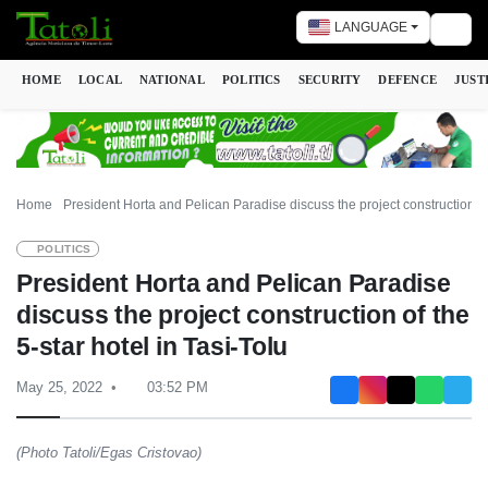
LANGUAGE
Togg
HOME
LOCAL
NATIONAL
POLITICS
SECURITY
DEFENCE
JUST
Home
President Horta and Pelican Paradise discuss the project construction of 
POLITICS
President Horta and Pelican Paradise
discuss the project construction of the
5-star hotel in Tasi-Tolu
May 25, 2022
03:52 PM
(Photo Tatoli/Egas Cristovao)