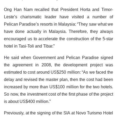
Ong Han Nam recalled that President Horta and Timor-
Leste’s charismatic leader have visited a number of
Pelican Paradise’s resorts in Malaysia: “They saw what we
have done actually in Malaysia. Therefore, they always
encouraged us to accelerate the construction of the 5-star
hotel in Tasi-Toli and Tibar.”
He said when Government and Pelican Paradise signed
the agreement in 2008, the development project was
estimated to cost around US$250 million: “As we faced the
delay and revised the master plan, then the cost had been
increased by more than US$100 million for the two hotels.
So now, the investment cost of the first phase of the project
is about US$400 million.”
Previously, at the signing of the SIA at Novo Turismo Hotel