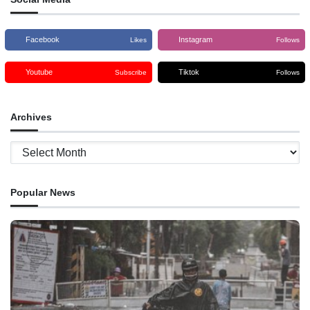
Facebook
Instagram
Likes
Follows
Youtube
Tiktok
Subscribe
Follows
Archives
Archives
Popular News