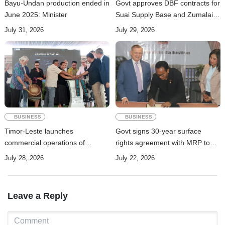
Bayu-Undan production ended in
Govt approves DBF contracts for
June 2025: Minister
Suai Supply Base and Zumalai-
Natarbora Highway
July 31, 2026
July 29, 2026
BUSINESS
BUSINESS
Timor-Leste launches
Govt signs 30-year surface
commercial operations of
rights agreement with MRP to
submarine cable to boost digital
advance Manatuto renewable
July 28, 2026
July 22, 2026
connectivity
energy project
Leave a Reply