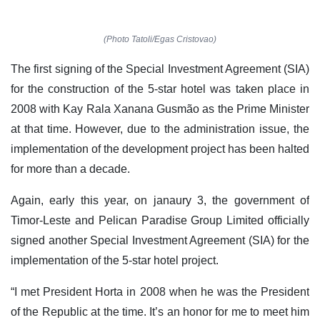
(Photo Tatoli/Egas Cristovao)
The first signing of the Special Investment Agreement (SIA)
for the construction of the 5-star hotel was taken place in
2008 with Kay Rala Xanana Gusmão as the Prime Minister
at that time. However, due to the administration issue, the
implementation of the development project has been halted
for more than a decade.
Again, early this year, on janaury 3, the government of
Timor-Leste and Pelican Paradise Group Limited officially
signed another Special Investment Agreement (SIA) for the
implementation of the 5-star hotel project.
“I met President Horta in 2008 when he was the President
of the Republic at the time. It’s an honor for me to meet him