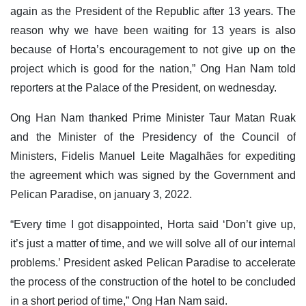
again as the President of the Republic after 13 years. The
reason why we have been waiting for 13 years is also
because of Horta’s encouragement to not give up on the
project which is good for the nation,” Ong Han Nam told
reporters at the Palace of the President, on wednesday.
Ong Han Nam thanked Prime Minister Taur Matan Ruak
and the Minister of the Presidency of the Council of
Ministers, Fidelis Manuel Leite Magalhães for expediting
the agreement which was signed by the Government and
Pelican Paradise, on january 3, 2022.
“Every time I got disappointed, Horta said ‘Don’t give up,
it’s just a matter of time, and we will solve all of our internal
problems.’ President asked Pelican Paradise to accelerate
the process of the construction of the hotel to be concluded
in a short period of time,” Ong Han Nam said.