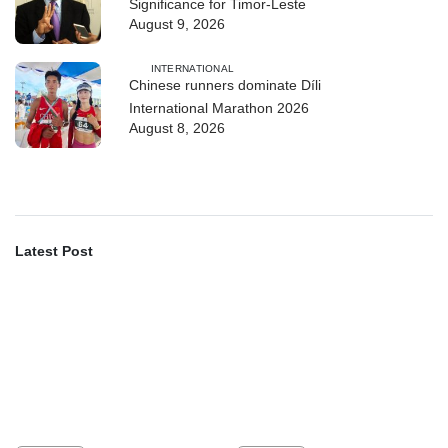
Significance for Timor-Leste
August 9, 2026
INTERNATIONAL
Chinese runners dominate Díli
International Marathon 2026
August 8, 2026
Latest Post