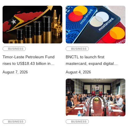
BUSINESS
BUSINESS
Timor-Leste Petroleum Fund
BNCTL to launch first
rises to US$18.43 billion in
mastercard, expand digital
Second Quarter
banking services
August 7, 2026
August 4, 2026
BUSINESS
BUSINESS