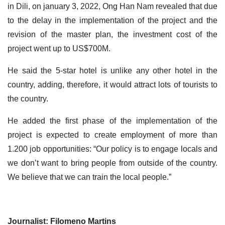
in Dili, on january 3, 2022, Ong Han Nam revealed that due
to the delay in the implementation of the project and the
revision of the master plan, the investment cost of the
project went up to US$700M.
He said the 5-star hotel is unlike any other hotel in the
country, adding, therefore, it would attract lots of tourists to
the country.
He added the first phase of the implementation of the
project is expected to create employment of more than
1.200 job opportunities: “Our policy is to engage locals and
we don’t want to bring people from outside of the country.
We believe that we can train the local people.”
Journalist: Filomeno Martins