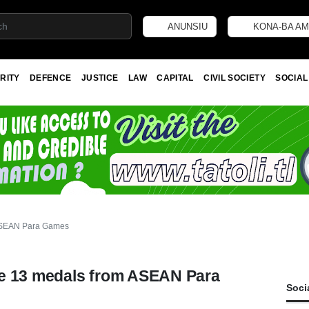
ANUNSIU
KONA-BA AM
RITY
DEFENCE
JUSTICE
LAW
CAPITAL
CIVIL SOCIETY
SOCIAL
 ASEAN Para Games
me 13 medals from ASEAN Para
Soci