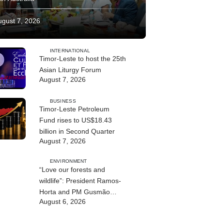
ugust 7, 2026
INTERNATIONAL
Timor-Leste to host the 25th
Asian Liturgy Forum
August 7, 2026
BUSINESS
Timor-Leste Petroleum
Fund rises to US$18.43
billion in Second Quarter
August 7, 2026
ENVIRONMENT
“Love our forests and
wildlife”: President Ramos-
Horta and PM Gusmão
August 6, 2026
officially open DIM Expo
2026