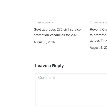
NATIONAL
SPORTS
Govt approves 276 civil service
Revolta Cl
promotion vacancies for 2026
to promote
across Tim
August 5, 2026
August 5, 2
Leave a Reply