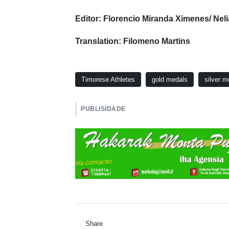
Editor: Florencio Miranda Ximenes/ Nel
Translation: Filomeno Martins
Timorese Athletes
gold medals
silver m
PUBLISIDADE
Share