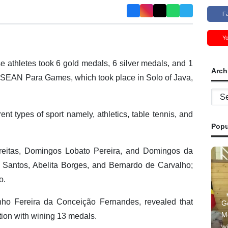
F
Y
 athletes took 6 gold medals, 6 silver medals, and 1
Arch
 ASEAN Para Games, which took place in Solo of Java,
Archi
ent types of sport namely, athletics, table tennis, and
Popu
reitas, Domingos Lobato Pereira, and Domingos da
s Santos, Abelita Borges, and Bernardo de Carvalho;
o.
nho Fereira da Conceição Fernandes, revealed that
G
M
ion with wining 13 medals.
wi