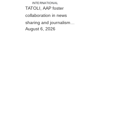
INTERNATIONAL
TATOLI, AAP foster
collaboration in news
sharing and journalism
August 6, 2026
training