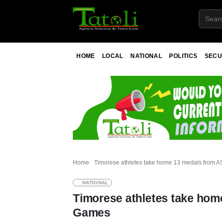
HOME
LOCAL
NATIONAL
POLITICS
SECU
Home
Timorese athletes take home 13 medals from
NATIONAL
Timorese athletes take ho
Games