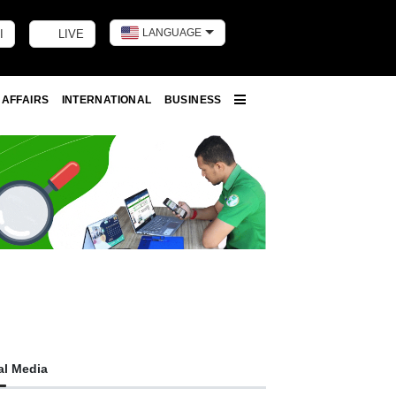
LANGUAGE
I
LIVE
Toggle dark m
 AFFAIRS
INTERNATIONAL
BUSINESS
More
al Media