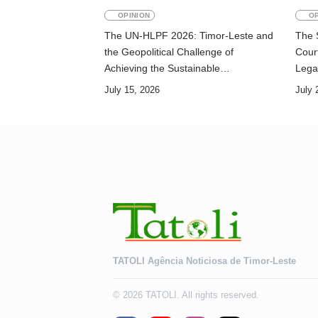
OPINION
OP
The UN-HLPF 2026: Timor-Leste and
The 
the Geopolitical Challenge of
Court
Achieving the Sustainable
Lega
Development Goals
July 15, 2026
July 
TATOLI Agência Noticiosa de Timor-Leste
© 2026 TATOLI. All rights reserved.