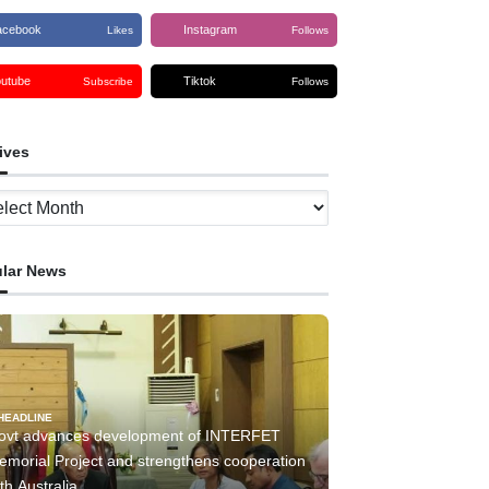
acebook
Instagram
Likes
Follows
outube
Tiktok
Subscribe
Follows
ives
ves
lar News
HEADLINE
ovt advances development of INTERFET
emorial Project and strengthens cooperation
th Australia