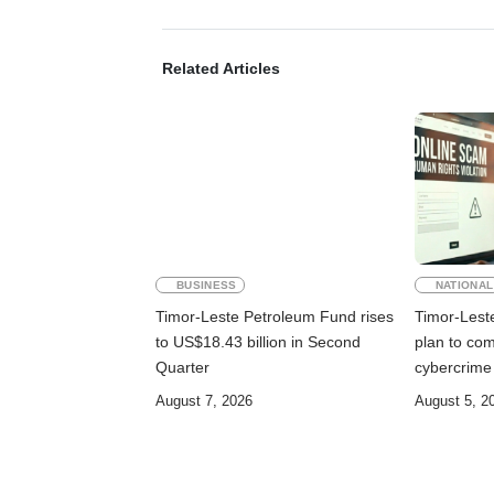
Related Articles
BUSINESS
NATIONAL
Timor-Leste Petroleum Fund rises
Timor-Lest
to US$18.43 billion in Second
plan to co
Quarter
cybercrime
August 7, 2026
August 5, 2