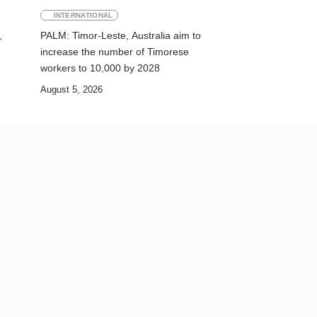
INTERNATIONAL
,
PALM: Timor-Leste, Australia aim to
increase the number of Timorese
workers to 10,000 by 2028
August 5, 2026