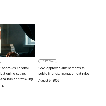
NATIONAL
e approves national
Govt approves amendments to
mbat online scams,
public financial management rules
 and human trafficking
August 5, 2026
026