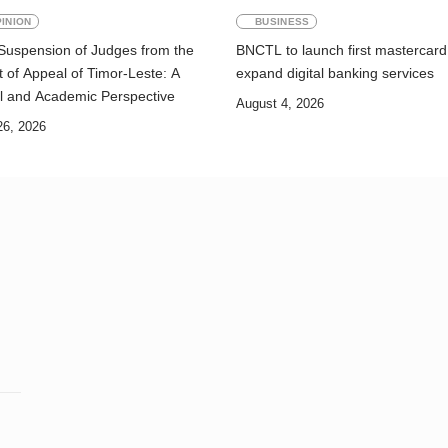
INION
BUSINESS
Suspension of Judges from the
BNCTL to launch first mastercard
 of Appeal of Timor-Leste: A
expand digital banking services
l and Academic Perspective
August 4, 2026
26, 2026