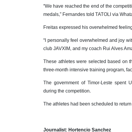
“We have reached the end of the competiti
medals,” Fernandes told TATOLI via What
Freitas expressed his overwhelmed feeling 
“I personally feel overwhelmed and joy wi
club JAVXIM, and my coach Rui Alves Amar
These athletes were selected based on t
three-month intensive training program, fa
The government of Timor-Leste spent 
during the competition.
The athletes had been scheduled to return
Journalist: Hortencio Sanchez