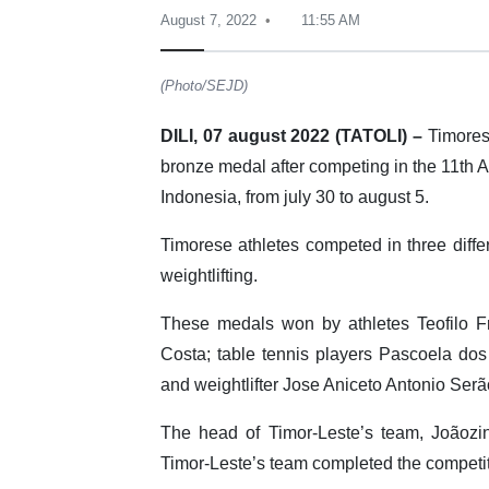
August 7, 2022
11:55 AM
(Photo/SEJD)
DILI, 07 august 2022 (TATOLI) –
Timorese
bronze medal after competing in the 11th
Indonesia, from july 30 to august 5.
Timorese athletes competed in three differ
weightlifting.
These medals won by athletes Teofilo F
Costa; table tennis players Pascoela do
and weightlifter Jose Aniceto Antonio Serã
The head of Timor-Leste’s team, Joãozi
Timor-Leste’s team completed the competit