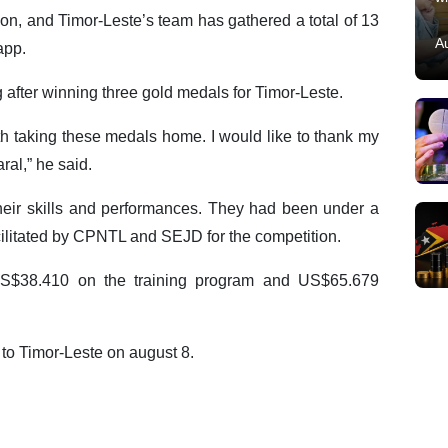
on, and Timor-Leste’s team has gathered a total of 13
A
app.
after winning three gold medals for Timor-Leste.
th taking these medals home. I would like to thank my
al,” he said.
heir skills and performances. They had been under a
cilitated by CPNTL and SEJD for the competition.
US$38.410 on the training program and US$65.679
 to Timor-Leste on august 8.