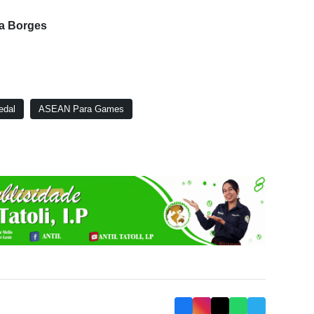
ia Borges
edal
ASEAN Para Games