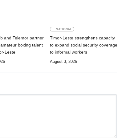
NATIONAL
ub and Telemor partner
Timor-Leste strengthens capacity
 amateur boxing talent
to expand social security coverage
or-Leste
to informal workers
026
August 3, 2026