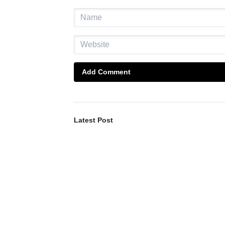
Add Comment
Latest Post