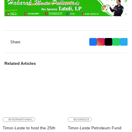
Share
Related Articles
INTERNATIONAL
BUSINESS
Timor-Leste to host the 25th
Timor-Leste Petroleum Fund