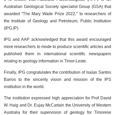
Australian Geological Society specialist Group (GSA) that
awarded “The Mary Wade Prize 2022,’’ to researchers of
the Institute of Geology and Petroleum, Public Institution
(IPG.IP)
IPG and AAP acknowledged that this award encouraged
more researchers to mode to produce scientific articles and
published them in international scientific newspapers
relating to geology information in Timor-Leste.
Finally, IPG congratulates the contribution of Isaías Santos
Barros to the sincerity vision and mission of the IPS
institution in the world.
The institution expressed high appreciation for Prof David
W. Haig and Dr. Eujay McCartain the University of Western
Australia for their supervision of geology for Timorese