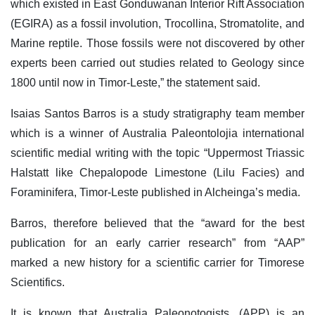
which existed in East Gonduwanan Interior Rift Association
(EGIRA) as a fossil involution, Trocollina, Stromatolite, and
Marine reptile. Those fossils were not discovered by other
experts been carried out studies related to Geology since
1800 until now in Timor-Leste,” the statement said.
Isaias Santos Barros is a study stratigraphy team member
which is a winner of Australia Paleontolojia international
scientific medial writing with the topic “Uppermost Triassic
Halstatt like Chepalopode Limestone (Lilu Facies) and
Foraminifera, Timor-Leste published in Alcheinga’s media.
Barros, therefore believed that the “award for the best
publication for an early carrier research” from “AAP”
marked a new history for a scientific carrier for Timorese
Scientifics.
It is known that Australia Paleonotogists, (APP) is an