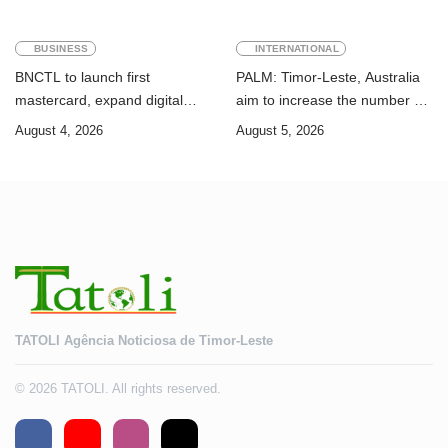
BUSINESS
INTERNATIONAL
BNCTL to launch first
PALM: Timor-Leste, Australia
mastercard, expand digital
aim to increase the number of
banking services
Timorese workers to 10,000 by
August 4, 2026
August 5, 2026
2028
TATOLI Agência Noticiosa de Timor-Leste
© 2026 TATOLI. All rights reserved.