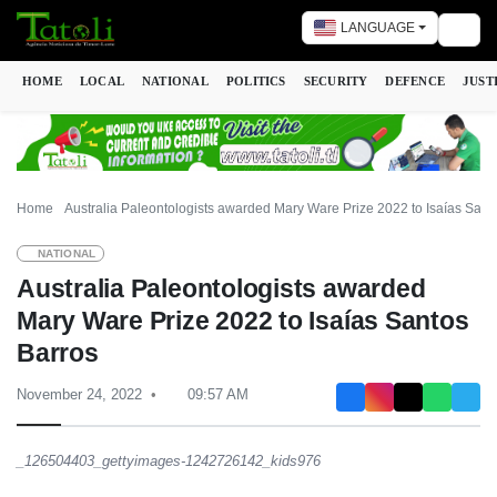
LANGUAGE
Togg
HOME
LOCAL
NATIONAL
POLITICS
SECURITY
DEFENCE
JUST
Home
Australia Paleontologists awarded Mary Ware Prize 2022 to Isaías Sant
NATIONAL
Australia Paleontologists awarded
Mary Ware Prize 2022 to Isaías Santos
Barros
November 24, 2022
09:57 AM
_126504403_gettyimages-1242726142_kids976