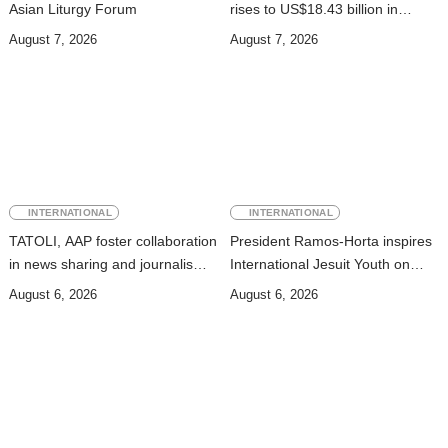
Asian Liturgy Forum
rises to US$18.43 billion in
Second Quarter
August 7, 2026
August 7, 2026
INTERNATIONAL
INTERNATIONAL
TATOLI, AAP foster collaboration
President Ramos-Horta inspires
in news sharing and journalism
International Jesuit Youth on
training
Peace and Reconciliation
August 6, 2026
August 6, 2026