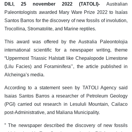
DILI, 25 november 2022 (TATOLI)-
Australian
Paleontologists awarded Mary Ware Prize 2022 to Isaías
Santos Barros for the discovery of new fossils of involution,
Trocollina, Stromatolite, and Marine reptiles.
This award was offered by the Australia Paleontolojia
international scientific for a newspaper writing, theme
“Uppermost Triassic Halstatt like Chepalopode Limestone
(Lilu Facies) and Foraminifera’’, the article published in
Alcheinga’s media.
According to a statement seen by TATOLI Agency said
Isaias Santos Barros a researcher of Petroleum Geology
(PGI) carried out research in Lesululi Mountain, Cailaco
post-Administrative, and Maliana Municipality.
” The newspaper described the discovery of new fossils