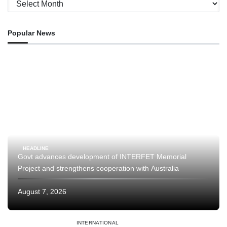
Archives
Popular News
HEADLINE
Govt advances development of INTERFET Memorial
Project and strengthens cooperation with Australia
August 7, 2026
INTERNATIONAL