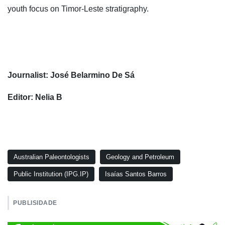
youth focus on Timor-Leste stratigraphy.
Journalist: José Belarmino De Sá
Editor: Nelia B
Australian Paleontologists
Geology and Petroleum
Public Institution (IPG.IP)
Isaías Santos Barros
PUBLISIDADE