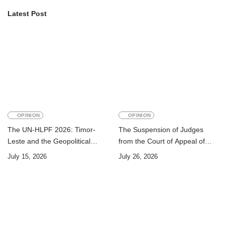
Latest Post
OPINION
OPINION
The UN-HLPF 2026: Timor-
The Suspension of Judges
Leste and the Geopolitical
from the Court of Appeal of
Challenge of Achieving the
Timor-Leste: A Legal and
July 15, 2026
July 26, 2026
Sustainable Development
Academic Perspective
Goals