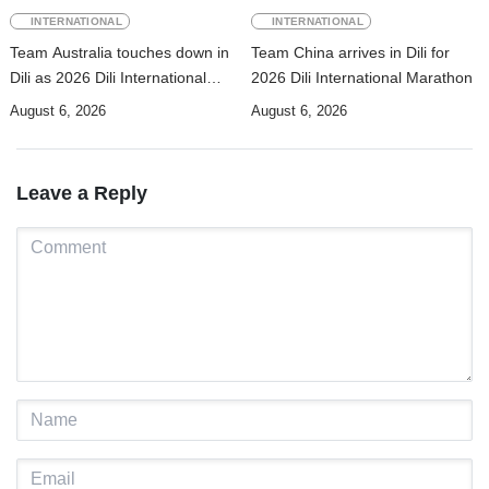
INTERNATIONAL
INTERNATIONAL
Team Australia touches down in
Team China arrives in Dili for
Dili as 2026 Dili International
2026 Dili International Marathon
Marathon enters final countdown
August 6, 2026
August 6, 2026
Leave a Reply