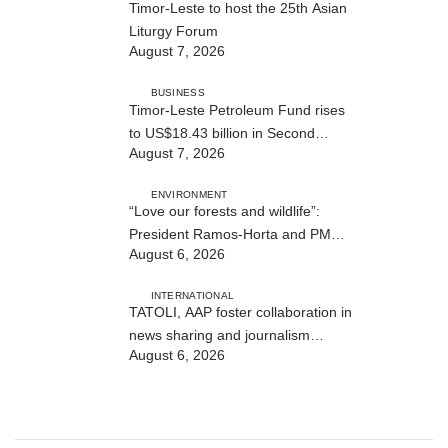
Timor-Leste to host the 25th Asian
Liturgy Forum
August 7, 2026
BUSINESS
Timor-Leste Petroleum Fund rises
to US$18.43 billion in Second
August 7, 2026
Quarter
ENVIRONMENT
“Love our forests and wildlife”:
President Ramos-Horta and PM
August 6, 2026
Gusmão officially open DIM Expo
2026
INTERNATIONAL
TATOLI, AAP foster collaboration in
news sharing and journalism
August 6, 2026
training