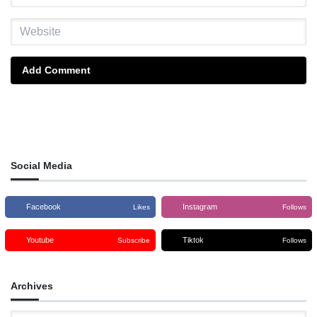
Add Comment
Social Media
Facebook
Instagram
Likes
Follows
Youtube
Tiktok
Subscribe
Follows
Archives