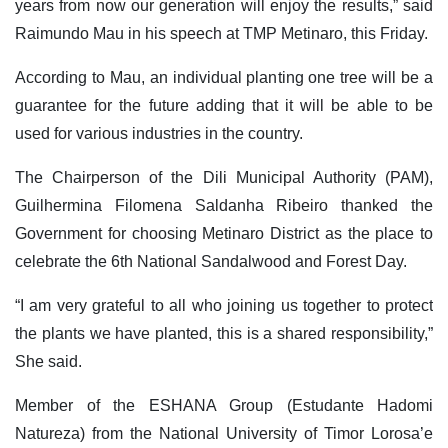
years from now our generation will enjoy the results,” said
Raimundo Mau in his speech at TMP Metinaro, this Friday.
According to Mau, an individual planting one tree will be a
guarantee for the future adding that it will be able to be
used for various industries in the country.
The Chairperson of the Dili Municipal Authority (PAM),
Guilhermina Filomena Saldanha Ribeiro thanked the
Government for choosing Metinaro District as the place to
celebrate the 6th National Sandalwood and Forest Day.
“I am very grateful to all who joining us together to protect
the plants we have planted, this is a shared responsibility,”
She said.
Member of the ESHANA Group (Estudante Hadomi
Natureza) from the National University of Timor Lorosa’e