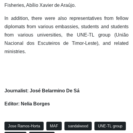
Fisheries, Abílio Xavier de Araújo.
In addition, there were also representatives from fellow
diplomats from various embassies, students and students
from various universities, the UNE-TL group (União
Nacional dos Escuteiros de Timor-Leste), and related
ministries.
Journalist: José Belarmino De Sá
Editor: Nelia Borges
Jose Ramos-Horta
MAF
sandalwood
UNE-TL group