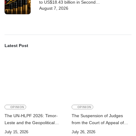
to US$18.43 billion in Second
August 7, 2026
Quarter
Latest Post
OPINION
OPINION
The UN-HLPF 2026: Timor-
The Suspension of Judges
Leste and the Geopolitical
from the Court of Appeal of
Challenge of Achieving the
Timor-Leste: A Legal and
July 15, 2026
July 26, 2026