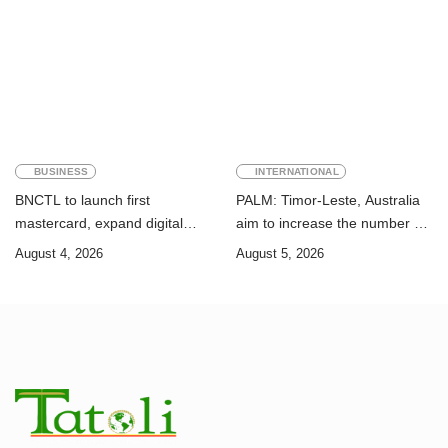
Sustainable Development
Academic Perspective
Goals
BUSINESS
INTERNATIONAL
BNCTL to launch first
PALM: Timor-Leste, Australia
mastercard, expand digital
aim to increase the number of
banking services
Timorese workers to 10,000 by
August 4, 2026
August 5, 2026
2028