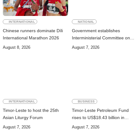
INTERNATIONAL
NATIONAL
Chinese runners dominate Díli
Government establishes
International Marathon 2026
Interministerial Committee on
Cybersecurity and the
August 8, 2026
August 7, 2026
Digitalisation of State Services
INTERNATIONAL
BUSINESS
Timor-Leste to host the 25th
Timor-Leste Petroleum Fund
Asian Liturgy Forum
rises to US$18.43 billion in
Second Quarter
August 7, 2026
August 7, 2026