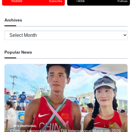
Youtube
Tiktok
Subscribe
Follows
Archives
Archives
Popular News
INTERNATIONAL
Chinese runners dominate Díli International Marathon 2026