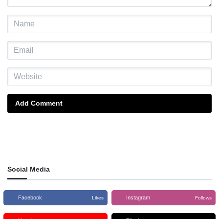
Add Comment
Social Media
Facebook
Instagram
Likes
Follows