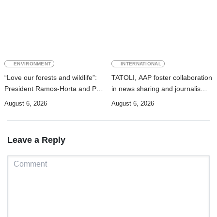
ENVIRONMENT
INTERNATIONAL
“Love our forests and wildlife”:
TATOLI, AAP foster collaboration
President Ramos-Horta and PM
in news sharing and journalism
Gusmão officially open DIM
training
August 6, 2026
August 6, 2026
Expo 2026
Leave a Reply