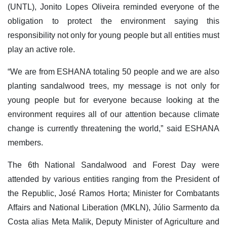
(UNTL), Jonito Lopes Oliveira reminded everyone of the
obligation to protect the environment saying this
responsibility not only for young people but all entities must
play an active role.
“We are from ESHANA totaling 50 people and we are also
planting sandalwood trees, my message is not only for
young people but for everyone because looking at the
environment requires all of our attention because climate
change is currently threatening the world,” said ESHANA
members.
The 6th National Sandalwood and Forest Day were
attended by various entities ranging from the President of
the Republic, José Ramos Horta; Minister for Combatants
Affairs and National Liberation (MKLN), Júlio Sarmento da
Costa alias Meta Malik, Deputy Minister of Agriculture and