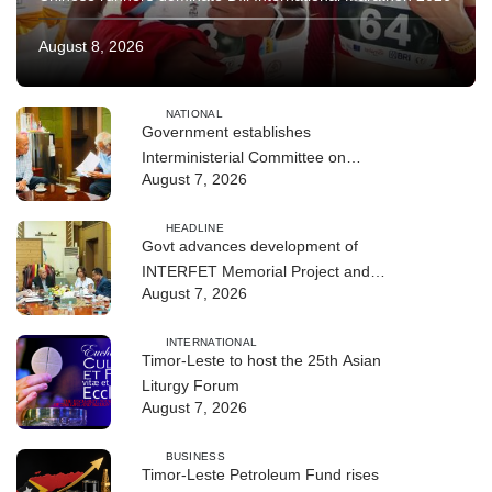
August 8, 2026
NATIONAL
Government establishes
Interministerial Committee on
August 7, 2026
Cybersecurity and the Digitalisation
of State Services
HEADLINE
Govt advances development of
INTERFET Memorial Project and
August 7, 2026
strengthens cooperation with
Australia
INTERNATIONAL
Timor-Leste to host the 25th Asian
Liturgy Forum
August 7, 2026
BUSINESS
Timor-Leste Petroleum Fund rises