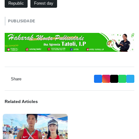
Republic
Forest day
PUBLISIDADE
Share
Related Articles