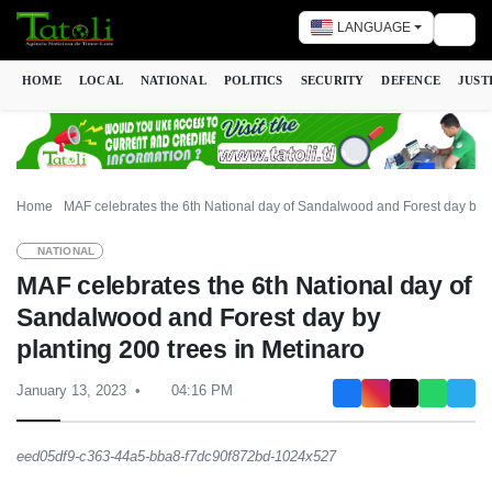
LANGUAGE
Togg
HOME
LOCAL
NATIONAL
POLITICS
SECURITY
DEFENCE
JUST
Home
MAF celebrates the 6th National day of Sandalwood and Forest day by p
NATIONAL
MAF celebrates the 6th National day of
Sandalwood and Forest day by
planting 200 trees in Metinaro
January 13, 2023
04:16 PM
eed05df9-c363-44a5-bba8-f7dc90f872bd-1024x527