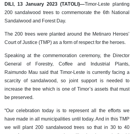
DILI, 13 January 2023 (TATOLI)—
Timor-Leste planting
200 sandalwood trees to commemorate the 6th National
Sandalwood and Forest Day.
The 200 trees were planted around the Metinaro Heroes’
Court of Justice (TMP) as a form of respect for the heroes.
Speaking at the commemoration ceremony, the Director
General of Forestry, Coffee and Industrial Plants,
Raimundo Mau said that Timor-Leste is currently facing a
scarcity of sandalwood, so joint support is needed to
increase the tree which is one of Timor’s assets that must
be preserved.
“Our celebration today is to represent all the efforts we
have made in all municipalities until today. And in this TMP
we will plant 200 sandalwood trees so that in 30 to 40