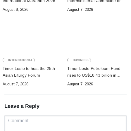
International Marathon 2026
Interministerial Committee on
Cybersecurity and the
August 8, 2026
August 7, 2026
Digitalisation of State Services
INTERNATIONAL
BUSINESS
Timor-Leste to host the 25th
Timor-Leste Petroleum Fund
Asian Liturgy Forum
rises to US$18.43 billion in
Second Quarter
August 7, 2026
August 7, 2026
Leave a Reply