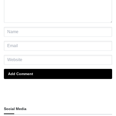
Add Comment
Social Media