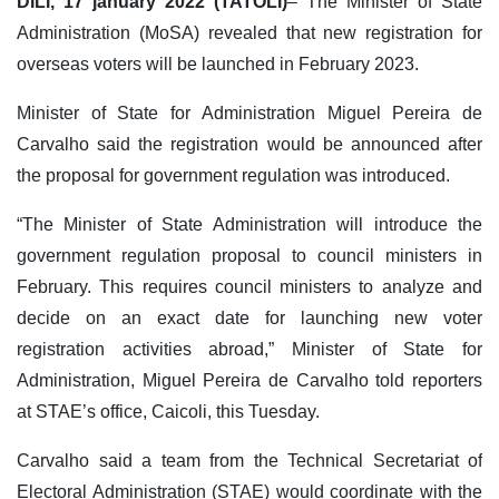
DILI, 17 january 2022 (TATOLI)
– The Minister of State
Administration (MoSA) revealed that new registration for
overseas voters will be launched in February 2023.
Minister of State for Administration Miguel Pereira de
Carvalho said the registration would be announced after
the proposal for government regulation was introduced.
“The Minister of State Administration will introduce the
government regulation proposal to council ministers in
February. This requires council ministers to analyze and
decide on an exact date for launching new voter
registration activities abroad,” Minister of State for
Administration, Miguel Pereira de Carvalho told reporters
at STAE’s office, Caicoli, this Tuesday.
Carvalho said a team from the Technical Secretariat of
Electoral Administration (STAE) would coordinate with the