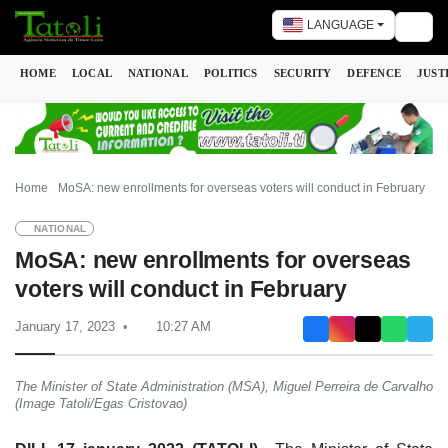
LANGUAGE
Togg
HOME
LOCAL
NATIONAL
POLITICS
SECURITY
DEFENCE
JUST
Home
MoSA: new enrollments for overseas voters will conduct in February
NATIONAL
MoSA: new enrollments for overseas
voters will conduct in February
January 17, 2023
10:27 AM
The Minister of State Administration (MSA), Miguel Perreira de Carvalho
(Image Tatoli/Egas Cristovao)