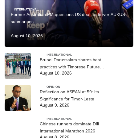
INTERNATIONAL
Former Australian PM questions US deal to deliver AUKUS
submarines
August 10, 2026
INTERNATIONAL
Brunei Darussalam shares best
practices with Timorese Future
August 10, 2026
ASEAN Leaders
OPINION
Reflection on ASEAN at 59: Its
Significance for Timor-Leste
August 9, 2026
INTERNATIONAL
Chinese runners dominate Díli
International Marathon 2026
August 8, 2026