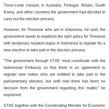
Timor-Leste consuls in Australia, Portugal, Britain, South
Korea, and other countries the government had decided to
carry out the election process.
However, for Timorese who are in Indonesia, he said, the
government needs to establish the right policy for Timorese
with temporary resident status in Indonesia to register for a
new election to take part in the election process.
“The government through STAE must coordinate with the
Indonesian Embassy so that there is an agreement to
register new voters who are entitled to take part in the
parliamentary election, but until now there has been no
decision from the government regarding this matter,” he
explained.
STAE together with the Coordinating Minister for Economic