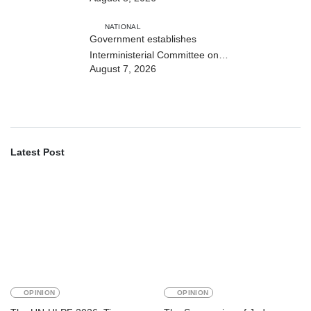
NATIONAL
Government establishes
Interministerial Committee on
August 7, 2026
Cybersecurity and the Digitalisation
of State Services
Latest Post
OPINION
OPINION