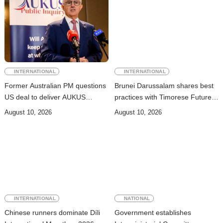
INTERNATIONAL
INTERNATIONAL
Former Australian PM questions
Brunei Darussalam shares best
US deal to deliver AUKUS
practices with Timorese Future
submarines
ASEAN Leaders
August 10, 2026
August 10, 2026
INTERNATIONAL
NATIONAL
Chinese runners dominate Díli
Government establishes