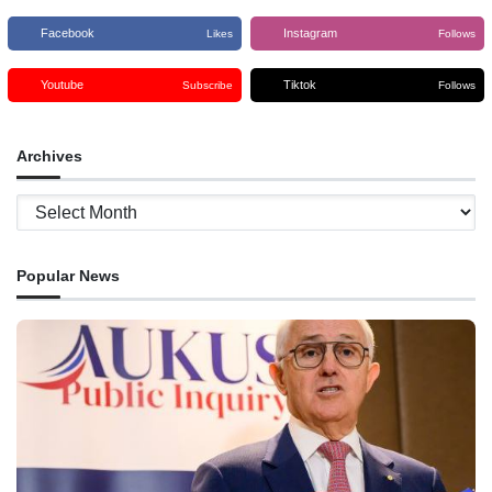
Facebook
Instagram
Likes
Follows
Youtube
Tiktok
Subscribe
Follows
Archives
Archives
Popular News