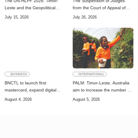
The UN-HLPF 2026: Timor-
The Suspension of Judges
Leste and the Geopolitical
from the Court of Appeal of
Challenge of Achieving the
Timor-Leste: A Legal and
July 15, 2026
July 26, 2026
Sustainable Development
Academic Perspective
Goals
BUSINESS
INTERNATIONAL
BNCTL to launch first
PALM: Timor-Leste, Australia
mastercard, expand digital
aim to increase the number of
banking services
Timorese workers to 10,000 by
August 4, 2026
August 5, 2026
2028