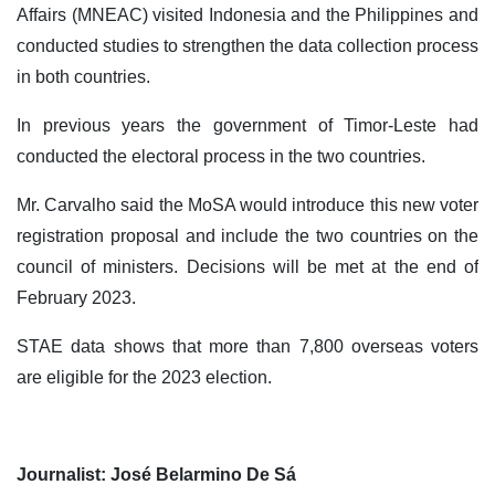
Affairs (MNEAC) visited Indonesia and the Philippines and
conducted studies to strengthen the data collection process
in both countries.
In previous years the government of Timor-Leste had
conducted the electoral process in the two countries.
Mr. Carvalho said the MoSA would introduce this new voter
registration proposal and include the two countries on the
council of ministers. Decisions will be met at the end of
February 2023.
STAE data shows that more than 7,800 overseas voters
are eligible for the 2023 election.
Journalist: José Belarmino De Sá