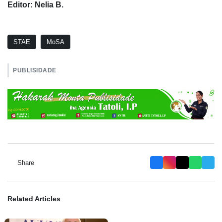
Editor: Nelia B.
STAE
MoSA
PUBLISIDADE
Share
Related Articles