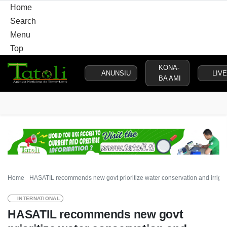
Home
Search
Menu
Top
KONA-
ANUNSIU
LIVE
BA AMI
HOME
LOCAL
NATIONAL
POLITICS
SECURITY
D
Home
HASATIL recommends new govt prioritize water conservation and irriga
INTERNATIONAL
HASATIL recommends new govt