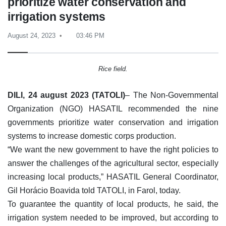
prioritize water conservation and
irrigation systems
August 24, 2023
03:46 PM
Rice field.
DILI, 24 august 2023 (TATOLI)
– The Non-Governmental
Organization (NGO) HASATIL recommended the nine
governments prioritize water conservation and irrigation
systems to increase domestic corps production.
“We want the new government to have the right policies to
answer the challenges of the agricultural sector, especially
increasing local products,” HASATIL General Coordinator,
Gil Horácio Boavida told TATOLI, in Farol, today.
To guarantee the quantity of local products, he said, the
irrigation system needed to be improved, but according to