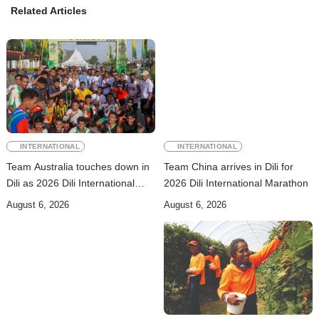
Related Articles
INTERNATIONAL
INTERNATIONAL
Team Australia touches down in
Team China arrives in Dili for
Dili as 2026 Dili International
2026 Dili International Marathon
Marathon enters final countdown
August 6, 2026
August 6, 2026