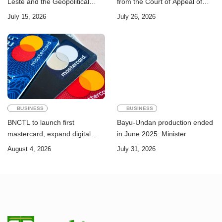
Leste and the Geopolitical
from the Court of Appeal of
Challenge of Achieving the
Timor-Leste: A Legal and
July 15, 2026
July 26, 2026
Sustainable Development
Academic Perspective
Goals
BUSINESS
BUSINESS
BNCTL to launch first
Bayu-Undan production ended
mastercard, expand digital
in June 2025: Minister
banking services
August 4, 2026
July 31, 2026