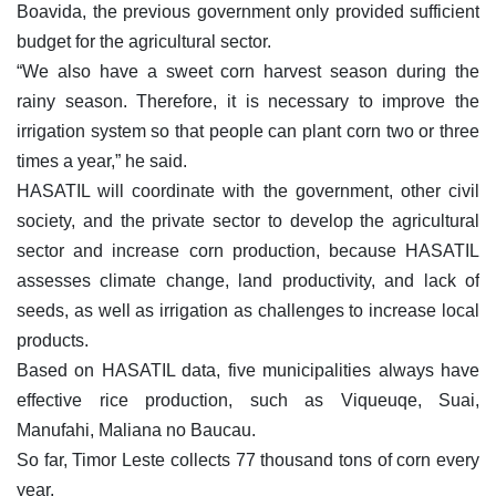
Boavida, the previous government only provided sufficient
budget for the agricultural sector.
“We also have a sweet corn harvest season during the
rainy season. Therefore, it is necessary to improve the
irrigation system so that people can plant corn two or three
times a year,” he said.
HASATIL will coordinate with the government, other civil
society, and the private sector to develop the agricultural
sector and increase corn production, because HASATIL
assesses climate change, land productivity, and lack of
seeds, as well as irrigation as challenges to increase local
products.
Based on HASATIL data, five municipalities always have
effective rice production, such as Viqueuqe, Suai,
Manufahi, Maliana no Baucau.
So far, Timor Leste collects 77 thousand tons of corn every
year.