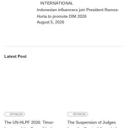
INTERNATIONAL
Indonesian influencers join President Ramos-
Horta to promote DIM 2026
August 5, 2026
Latest Post
OPINION
OPINION
The UN-HLPF 2026: Timor-
The Suspension of Judges