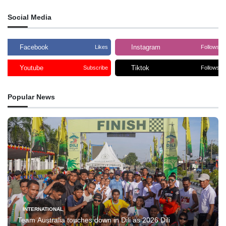
Social Media
Facebook
Instagram
Likes
Follows
Youtube
Tiktok
Subscribe
Follows
Popular News
INTERNATIONAL
Team Australia touches down in Dili as 2026 Dili