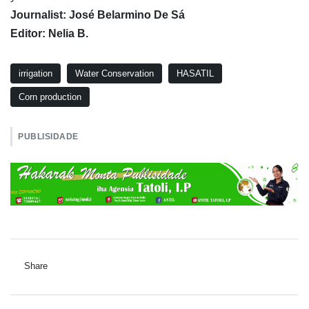
Journalist: José Belarmino De Sá
Editor: Nelia B.
irrigation
Water Conservation
HASATIL
Corn production
PUBLISIDADE
Share