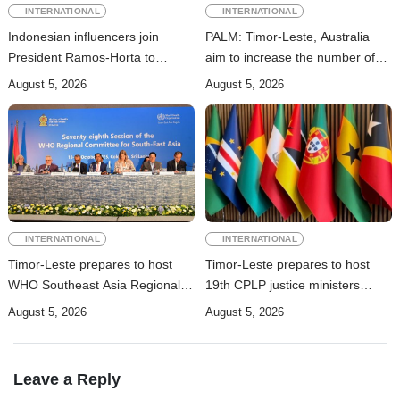
INTERNATIONAL
INTERNATIONAL
Indonesian influencers join
PALM: Timor-Leste, Australia
President Ramos-Horta to
aim to increase the number of
promote DIM 2026
Timorese workers to 10,000 by
August 5, 2026
August 5, 2026
2028
INTERNATIONAL
INTERNATIONAL
Timor-Leste prepares to host
Timor-Leste prepares to host
WHO Southeast Asia Regional
19th CPLP justice ministers
Committee Session
conference in October
August 5, 2026
August 5, 2026
Leave a Reply