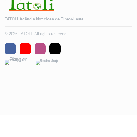
TATOLI Agência Noticiosa de Timor-Leste
© 2026 TATOLI. All rights reserved.