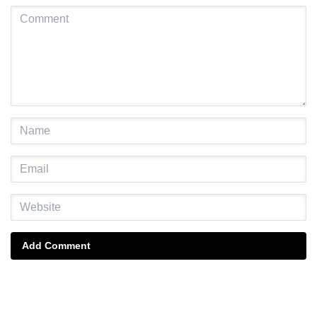
Add Comment