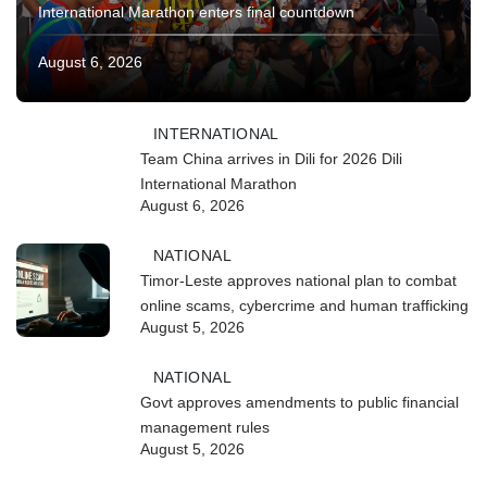
International Marathon enters final countdown
August 6, 2026
INTERNATIONAL
Team China arrives in Dili for 2026 Dili
International Marathon
August 6, 2026
NATIONAL
Timor-Leste approves national plan to combat
online scams, cybercrime and human trafficking
August 5, 2026
NATIONAL
Govt approves amendments to public financial
management rules
August 5, 2026