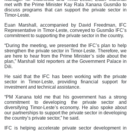
met with the Prime Minister Kay Rala Xanana Gusmão to
discuss programs that can support the private sector in
Timor-Leste.
Euan Marshall, accompanied by David Freedman, IFC
Representative in Timor-Leste, conveyed to Gusmão IFC’s
commitment to supporting the private sector in the country.
“During the meeting, we presented the IFC’s plan to help
strengthen the private sector in Timor-Leste. Therefore, we
are here to hear from the Prime Minister’s side about the
plan,” Marshall told reporters at the Government Palace in
Dili.
He said that the IFC has been working with the private
sector in Timor-Leste, providing financial support for
investment and technical assistance.
“PM Xanana told me that his government has a strong
commitment to developing the private sector and
diversifying Timor-Leste’s economy. He also spoke about
our partnerships to support the private sector in developing
the country’s private sector,” he said.
IFC is helping accelerate private sector development in