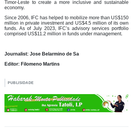
Timor-Leste to create a more inclusive and sustainable
economy.
Since 2006, IFC has helped to mobilize more than US$150
million in private investment and US$4.5 million of its own
funds. As of July 2023, IFC’s advisory services portfolio
comprised US$11.2 million in funds under management.
Journalist: Jose Belarmino de Sa
Editor: Filomeno Martins
PUBLISIDADE