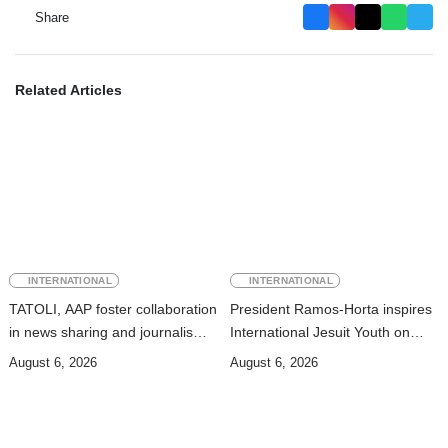
Share
Related Articles
INTERNATIONAL
INTERNATIONAL
TATOLI, AAP foster collaboration
President Ramos-Horta inspires
in news sharing and journalism
International Jesuit Youth on
training
Peace and Reconciliation
August 6, 2026
August 6, 2026