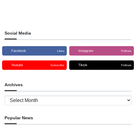
Social Media
Facebook
Instagram
Likes
Follows
Youtube
Tiktok
Subscribe
Follows
Archives
Archives
Popular News