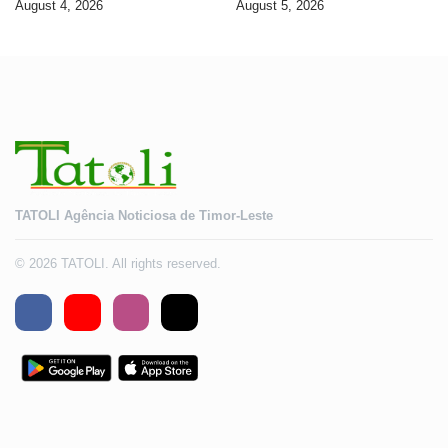
August 4, 2026
August 5, 2026
2028
TATOLI Agência Noticiosa de Timor-Leste
© 2026 TATOLI. All rights reserved.