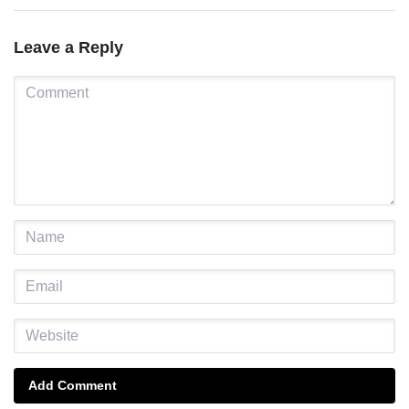
Leave a Reply
Add Comment