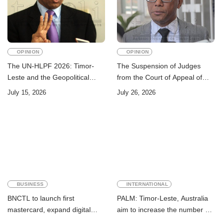
OPINION
OPINION
The UN-HLPF 2026: Timor-
The Suspension of Judges
Leste and the Geopolitical
from the Court of Appeal of
Challenge of Achieving the
Timor-Leste: A Legal and
July 15, 2026
July 26, 2026
Sustainable Development
Academic Perspective
Goals
BUSINESS
INTERNATIONAL
BNCTL to launch first
PALM: Timor-Leste, Australia
mastercard, expand digital
aim to increase the number of
banking services
Timorese workers to 10,000 by