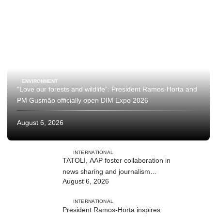
ENVIRONMENT
“Love our forests and wildlife”: President Ramos-Horta and
PM Gusmão officially open DIM Expo 2026
August 6, 2026
INTERNATIONAL
TATOLI, AAP foster collaboration in
news sharing and journalism
August 6, 2026
training
INTERNATIONAL
President Ramos-Horta inspires