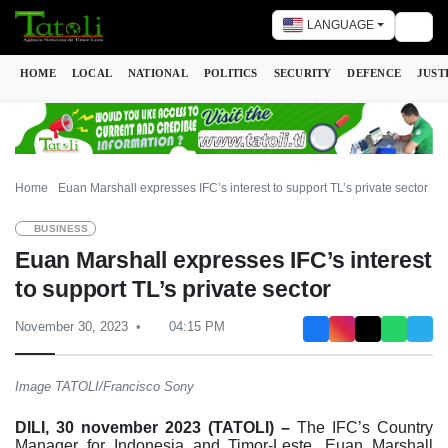
LANGUAGE
Togg
HOME
LOCAL
NATIONAL
POLITICS
SECURITY
DEFENCE
JUST
Home
Euan Marshall expresses IFC’s interest to support TL’s private sector
BUSINESS
Euan Marshall expresses IFC’s interest
to support TL’s private sector
November 30, 2023
04:15 PM
Image TATOLI/Francisco Sony
DILI, 30 november 2023 (TATOLI) –
The IFC’s Country
Manager for Indonesia and Timor-Leste, Euan Marshall