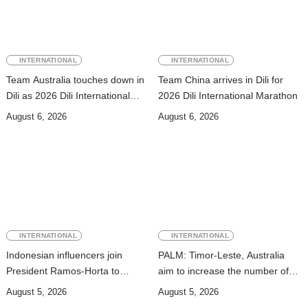
INTERNATIONAL
INTERNATIONAL
Team Australia touches down in
Team China arrives in Dili for
Dili as 2026 Dili International
2026 Dili International Marathon
Marathon enters final countdown
August 6, 2026
August 6, 2026
INTERNATIONAL
INTERNATIONAL
Indonesian influencers join
PALM: Timor-Leste, Australia
President Ramos-Horta to
aim to increase the number of
promote DIM 2026
Timorese workers to 10,000 by
August 5, 2026
August 5, 2026
2028