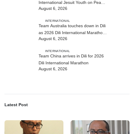
International Jesuit Youth on Peace
August 6, 2026
and Reconciliation
INTERNATIONAL
Team Australia touches down in Dili
as 2026 Dili International Marathon
August 6, 2026
enters final countdown
INTERNATIONAL
Team China arrives in Dili for 2026
Dili International Marathon
August 6, 2026
Latest Post