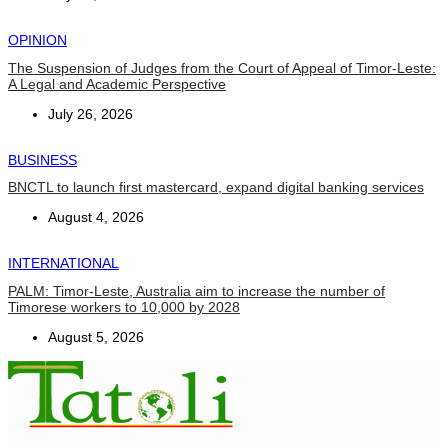
OPINION
The Suspension of Judges from the Court of Appeal of Timor-Leste:
A Legal and Academic Perspective
July 26, 2026
BUSINESS
BNCTL to launch first mastercard, expand digital banking services
August 4, 2026
INTERNATIONAL
PALM: Timor-Leste, Australia aim to increase the number of
Timorese workers to 10,000 by 2028
August 5, 2026