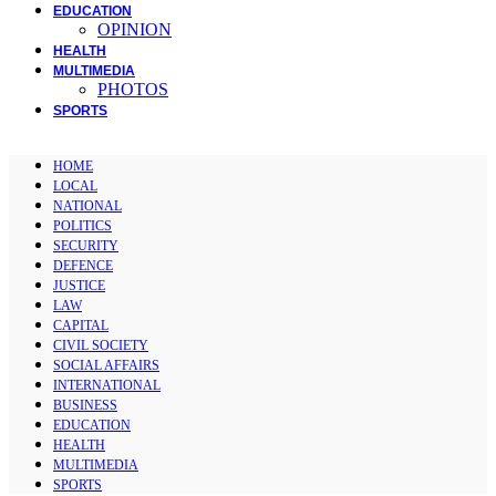
EDUCATION
OPINION
HEALTH
MULTIMEDIA
PHOTOS
SPORTS
HOME
LOCAL
NATIONAL
POLITICS
SECURITY
DEFENCE
JUSTICE
LAW
CAPITAL
CIVIL SOCIETY
SOCIAL AFFAIRS
INTERNATIONAL
BUSINESS
EDUCATION
HEALTH
MULTIMEDIA
SPORTS