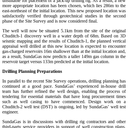
unsuitable for placement of a jack-up drilling rig. As a result, a new
more appropriate location has been chosen, which lies 286m to the
east-northeast of the initial location. This new proposed location was
satisfactorily verified through geotechnical studies in the second
phase of the Site Survey and is now considered final.
The well will now be situated 5.1km from the site of the original
Chuditch-1 discovery well in a water depth of 68m. Based on 3D
seismic mapping and the results of Chuditch-1, the planned vertical
appraisal well drilled at this new location is expected to encounter
gas-charged reservoirs 16m shallower than at the initial location and,
as a result, SundaGas now predicts a taller 149m gas column in the
reservoir target versus 133m predicted at the initial location.
Drilling Planning Preparations
In parallel to the recent Site Survey operations, drilling planning has
continued at a good pace. SundaGas’ experienced in-house drill
team has further refined the well design, enabling the process of
tendering for essential materials that have long procurement times
such as well casing to have commenced. Design work on a
Chuditch-2 well test (DST) is ongoing, led by SundaGas’ well test
engineer.
SundaGas is in discussions with drilling rig contractors and other
third-party service providers in support of well construction plans.