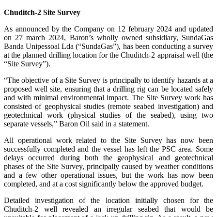
Chuditch-2 Site Survey
As announced by the Company on 12 february 2024 and updated
on 27 march 2024, Baron’s wholly owned subsidiary, SundaGas
Banda Unipessoal Lda (“SundaGas”), has been conducting a survey
at the planned drilling location for the Chuditch-2 appraisal well (the
“Site Survey”).
“The objective of a Site Survey is principally to identify hazards at a
proposed well site, ensuring that a drilling rig can be located safely
and with minimal environmental impact. The Site Survey work has
consisted of geophysical studies (remote seabed investigation) and
geotechnical work (physical studies of the seabed), using two
separate vessels,” Baron Oil said in a statement.
All operational work related to the Site Survey has now been
successfully completed and the vessel has left the PSC area. Some
delays occurred during both the geophysical and geotechnical
phases of the Site Survey, principally caused by weather conditions
and a few other operational issues, but the work has now been
completed, and at a cost significantly below the approved budget.
Detailed investigation of the location initially chosen for the
Chuditch-2 well revealed an irregular seabed that would be