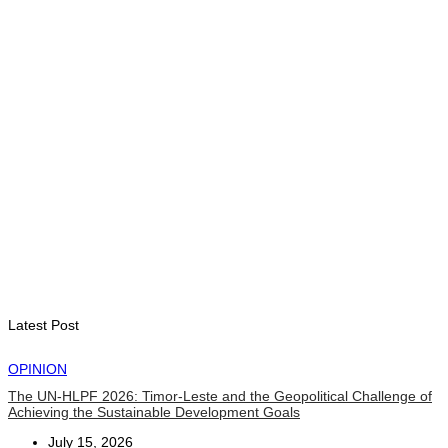
Government establishes Interministerial Committee on
Cybersecurity and the Digitalisation of State Services
August 7, 2026
HEADLINE
Govt advances development of INTERFET Memorial Project
and strengthens cooperation with Australia
August 7, 2026
INTERNATIONAL
Timor-Leste to host the 25th Asian Liturgy Forum
August 7, 2026
Latest Post
OPINION
The UN-HLPF 2026: Timor-Leste and the Geopolitical Challenge of
Achieving the Sustainable Development Goals
July 15, 2026