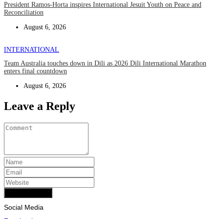
President Ramos-Horta inspires International Jesuit Youth on Peace and
Reconciliation
August 6, 2026
INTERNATIONAL
Team Australia touches down in Dili as 2026 Dili International Marathon
enters final countdown
August 6, 2026
Leave a Reply
Add Comment
Social Media