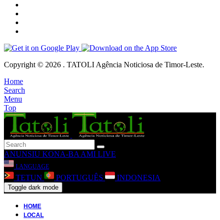
Copyright © 2026 . TATOLI Agência Noticiosa de Timor-Leste.
Home
Search
Menu
Top
ANUNSIU
KONA-BA AMI
LIVE
LANGUAGE
TETUN
PORTUGUÊS
INDONESIA
Toggle dark mode
HOME
LOCAL