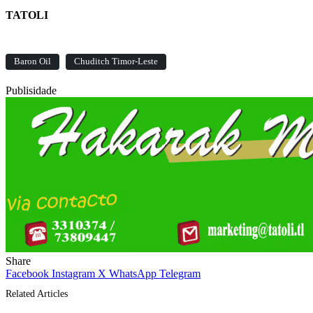
TATOLI
Baron Oil
Chuditch Timor-Leste
Publisidade
Share
Facebook
Instagram
X
WhatsApp
Telegram
Related Articles