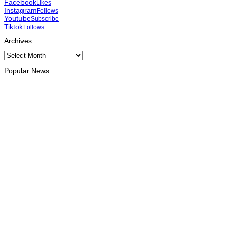
Facebook
Likes
Instagram
Follows
Youtube
Subscribe
Tiktok
Follows
Archives
Archives
Popular News
OPINION
Reflection on ASEAN at 59: Its Significance for Timor-Leste
August 9, 2026
INTERNATIONAL
Chinese runners dominate Díli International Marathon 2026
August 8, 2026
NATIONAL