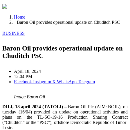
Home
Baron Oil provides operational update on Chuditch PSC
BUSINESS
Baron Oil provides operational update on
Chuditch PSC
April 18, 2024
12:04 PM
Facebook
Instagram
X
WhatsApp
Telegram
Image Baron Oil
DILI, 18 april 2024 (TATOLI) –
Baron Oil Plc (AIM: BOIL), on
tuesday (16/04) provided an update on operational activities and
plans on the TL-SO-19-16 Production Sharing Contract
(“Chuditch” or the “PSC”), offshore Democratic Republic of Timor-
Leste.