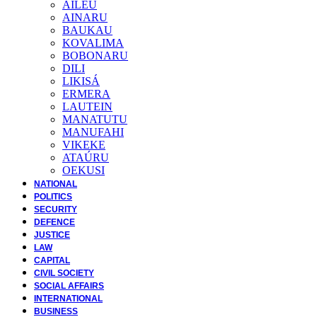
AILEU
AINARU
BAUKAU
KOVALIMA
BOBONARU
DILI
LIKISÁ
ERMERA
LAUTEIN
MANATUTU
MANUFAHI
VIKEKE
ATAÚRU
OEKUSI
NATIONAL
POLITICS
SECURITY
DEFENCE
JUSTICE
LAW
CAPITAL
CIVIL SOCIETY
SOCIAL AFFAIRS
INTERNATIONAL
BUSINESS