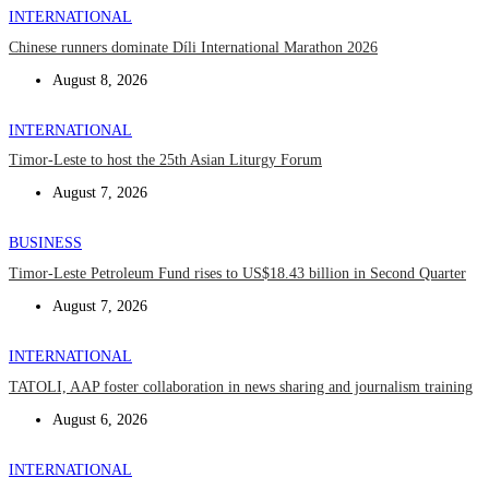
INTERNATIONAL
Chinese runners dominate Díli International Marathon 2026
August 8, 2026
INTERNATIONAL
Timor-Leste to host the 25th Asian Liturgy Forum
August 7, 2026
BUSINESS
Timor-Leste Petroleum Fund rises to US$18.43 billion in Second Quarter
August 7, 2026
INTERNATIONAL
TATOLI, AAP foster collaboration in news sharing and journalism training
August 6, 2026
INTERNATIONAL