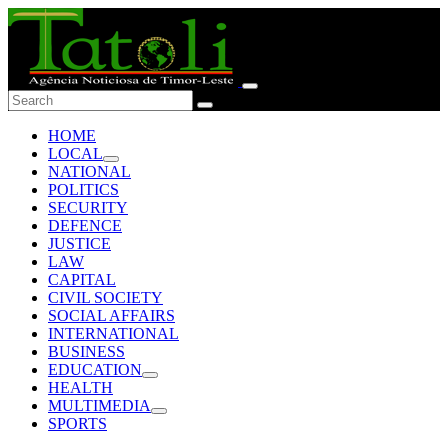
HOME
LOCAL
NATIONAL
POLITICS
SECURITY
DEFENCE
JUSTICE
LAW
CAPITAL
CIVIL SOCIETY
SOCIAL AFFAIRS
INTERNATIONAL
BUSINESS
EDUCATION
HEALTH
MULTIMEDIA
SPORTS