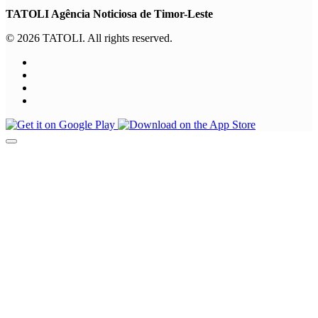
TATOLI Agência Noticiosa de Timor-Leste
© 2026 TATOLI. All rights reserved.