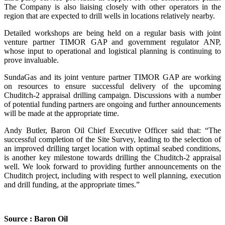
The Company is also liaising closely with other operators in the
region that are expected to drill wells in locations relatively nearby.
Detailed workshops are being held on a regular basis with joint
venture partner TIMOR GAP and government regulator ANP,
whose input to operational and logistical planning is continuing to
prove invaluable.
SundaGas and its joint venture partner TIMOR GAP are working
on resources to ensure successful delivery of the upcoming
Chuditch-2 appraisal drilling campaign. Discussions with a number
of potential funding partners are ongoing and further announcements
will be made at the appropriate time.
Andy Butler, Baron Oil Chief Executive Officer said that: “The
successful completion of the Site Survey, leading to the selection of
an improved drilling target location with optimal seabed conditions,
is another key milestone towards drilling the Chuditch-2 appraisal
well. We look forward to providing further announcements on the
Chuditch project, including with respect to well planning, execution
and drill funding, at the appropriate times.”
Source : Baron Oil