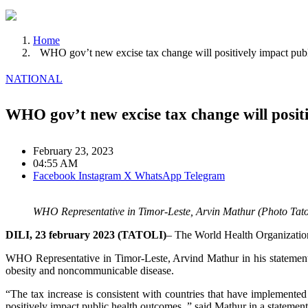
Home
WHO gov’t new excise tax change will positively impact pub
NATIONAL
WHO gov’t new excise tax change will posit
February 23, 2023
04:55 AM
Facebook
Instagram
X
WhatsApp
Telegram
WHO Representative in Timor-Leste, Arvin Mathur (Photo Tato
DILI, 23 february 2023 (TATOLI)
– The World Health Organization
WHO Representative in Timor-Leste, Arvind Mathur in his statement s
obesity and noncommunicable disease.
“The tax increase is consistent with countries that have implemented
positively impact public health outcomes.,” said Mathur in a statement