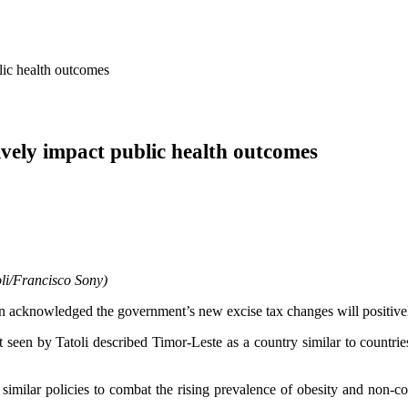
lic health outcomes
ively impact public health outcomes
li/Francisco Sony)
 acknowledged the government’s new excise tax changes will positivel
een by Tatoli described Timor-Leste as a country similar to countries 
 similar policies to combat the rising prevalence of obesity and non-
.