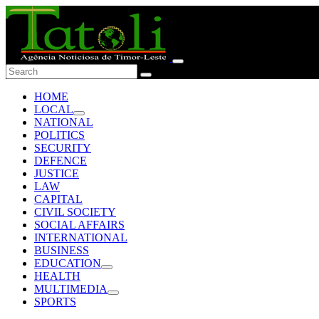
HOME
LOCAL
NATIONAL
POLITICS
SECURITY
DEFENCE
JUSTICE
LAW
CAPITAL
CIVIL SOCIETY
SOCIAL AFFAIRS
INTERNATIONAL
BUSINESS
EDUCATION
HEALTH
MULTIMEDIA
SPORTS