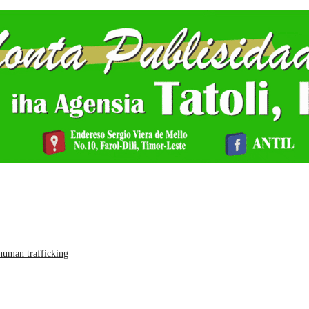
human trafficking