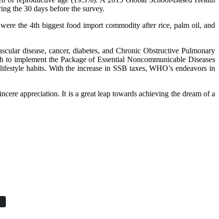
ing the 30 days before the survey.
re the 4th biggest food import commodity after rice, palm oil, and
scular disease, cancer, diabetes, and Chronic Obstructive Pulmonary
h to implement the Package of Essential Noncommunicable Diseases
 lifestyle habits. With the increase in SSB taxes, WHO’s endeavors in
ncere appreciation. It is a great leap towards achieving the dream of a