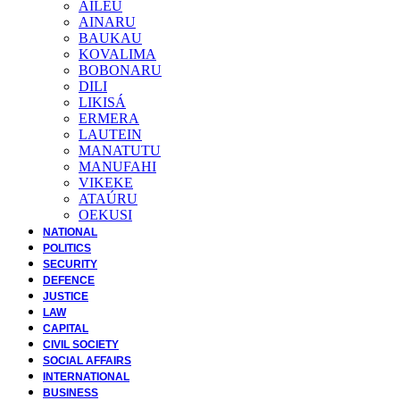
AILEU
AINARU
BAUKAU
KOVALIMA
BOBONARU
DILI
LIKISÁ
ERMERA
LAUTEIN
MANATUTU
MANUFAHI
VIKEKE
ATAÚRU
OEKUSI
NATIONAL
POLITICS
SECURITY
DEFENCE
JUSTICE
LAW
CAPITAL
CIVIL SOCIETY
SOCIAL AFFAIRS
INTERNATIONAL
BUSINESS