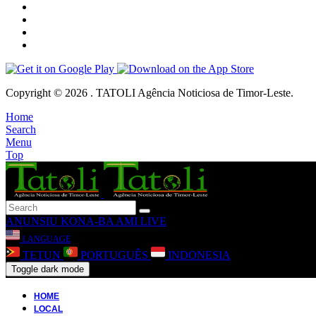
Copyright © 2026 . TATOLI Agência Noticiosa de Timor-Leste.
Home
Search
Menu
Top
ANUNSIU
KONA-BA AMI
LIVE
LANGUAGE
TETUN
PORTUGUÊS
INDONESIA
Toggle dark mode
HOME
LOCAL