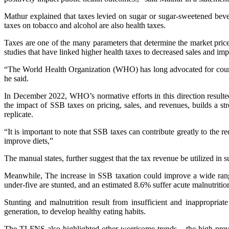
Mathur explained that taxes levied on sugar or sugar-sweetened beve
taxes on tobacco and alcohol are also health taxes.
Taxes are one of the many parameters that determine the market price 
studies that have linked higher health taxes to decreased sales and im
“The World Health Organization (WHO) has long advocated for countri
he said.
In December 2022, WHO’s normative efforts in this direction resulte
the impact of SSB taxes on pricing, sales, and revenues, builds a str
replicate.
“It is important to note that SSB taxes can contribute greatly to the
improve diets,”
The manual states, further suggest that the tax revenue be utilized in su
Meanwhile, The increase in SSB taxation could improve a wide range
under-five are stunted, and an estimated 8.6% suffer acute malnutritio
Stunting and malnutrition result from insufficient and inappropriat
generation, to develop healthy eating habits.
The TLFNS also highlighted other worrisome trends – the high prev