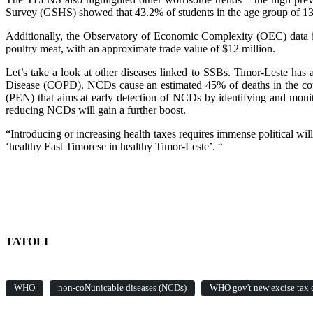
Survey (GSHS) showed that 43.2% of students in the age group of 13 t
Additionally, the Observatory of Economic Complexity (OEC) data i
poultry meat, with an approximate trade value of $12 million.
Let’s take a look at other diseases linked to SSBs. Timor-Leste ha
Disease (COPD). NCDs cause an estimated 45% of deaths in the co
(PEN) that aims at early detection of NCDs by identifying and monito
reducing NCDs will gain a further boost.
“Introducing or increasing health taxes requires immense political wil
‘healthy East Timorese in healthy Timor-Leste’. “
TATOLI
WHO
non-coNunicable diseases (NCDs)
WHO gov't new excise tax c