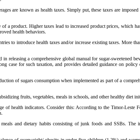
rages are known as health taxes. Simply put, these taxes are imposed o
of a product. Higher taxes lead to increased product prices, which has
proved health behaviors.
es to introduce health taxes and/or increase existing taxes. More than
d in releasing a comprehensive global manual for sugar-sweetened bev
ong case for such taxation, and provides detailed guidance on policy d
 reduction of sugars consumption when implemented as part of a comprehe
bsidizing fruits, vegetables, meals in schools, and other healthy diet init
 of health indicators. Consider this: According to the Timor-Leste 
n.
e meals and dietary habits consisting of junk foods and SSBs. The in
alence of overweight/ obesity in under-five children (1.2%) and wo