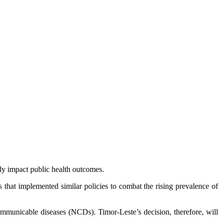
y impact public health outcomes.
that implemented similar policies to combat the rising prevalence of
communicable diseases (NCDs). Timor-Leste’s decision, therefore, will