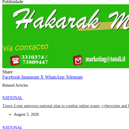
Publisidade
Share
Facebook
Instagram
X
WhatsApp
Telegram
Related Articles
NATIONAL
Timor-Leste approves national plan to combat online scams, cybercrime and 
August 5, 2026
NATIONAL