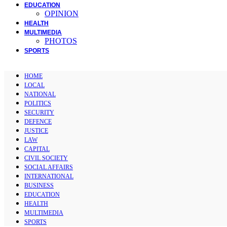
EDUCATION
OPINION
HEALTH
MULTIMEDIA
PHOTOS
SPORTS
HOME
LOCAL
NATIONAL
POLITICS
SECURITY
DEFENCE
JUSTICE
LAW
CAPITAL
CIVIL SOCIETY
SOCIAL AFFAIRS
INTERNATIONAL
BUSINESS
EDUCATION
HEALTH
MULTIMEDIA
SPORTS