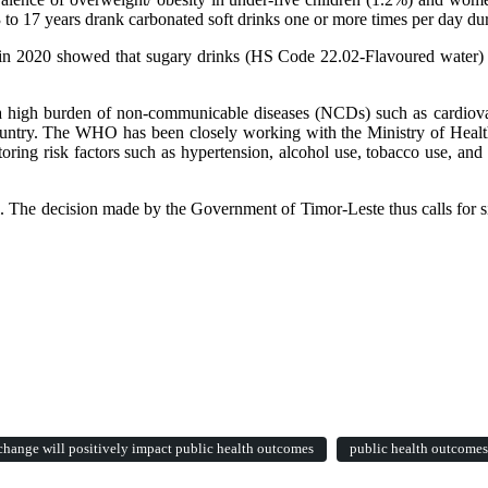
o 17 years drank carbonated soft drinks one or more times per day dur
n 2020 showed that sugary drinks (HS Code 22.02-Flavoured water) we
s a high burden of non-communicable diseases (NCDs) such as cardiova
untry. The WHO has been closely working with the Ministry of Healt
ring risk factors such as hypertension, alcohol use, tobacco use, and
l. The decision made by the Government of Timor-Leste thus calls for si
hange will positively impact public health outcomes
public health outcomes