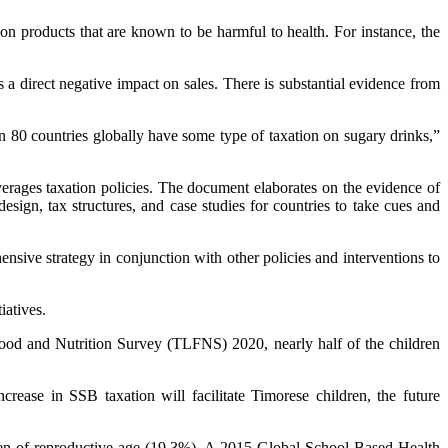
n products that are known to be harmful to health. For instance, the
 a direct negative impact on sales. There is substantial evidence from
 80 countries globally have some type of taxation on sugary drinks,”
erages taxation policies. The document elaborates on the evidence of
esign, tax structures, and case studies for countries to take cues and
nsive strategy in conjunction with other policies and interventions to
iatives.
Food and Nutrition Survey (TLFNS) 2020, nearly half of the children
crease in SSB taxation will facilitate Timorese children, the future
men of reproductive age (19.3%). A 2015 Global School-Based Health