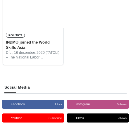
POLITICS
INDMO joined the World
Skills Asia
DÍLI, 16 december, 2020 (TATOLI)
– The National Labor
Development Institute (INDMO),
I.P is now becoming a member of
WorldSkills Asia.
Social Media
Facebook
Instagram
Likes
Follows
Youtube
Tiktok
Subscribe
Follows