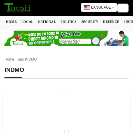
LANGUAGE
Togg
HOME
LOCAL
NATIONAL
POLITICS
SECURITY
DEFENCE
JUST
Home
Tag: INDMO
INDMO