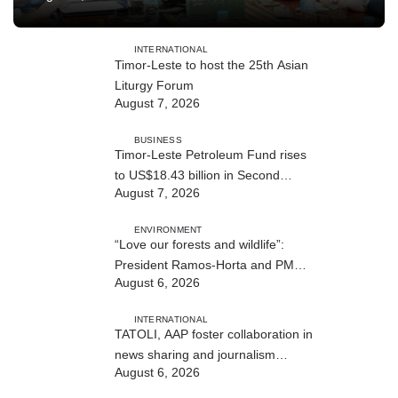
INTERNATIONAL
Timor-Leste to host the 25th Asian
Liturgy Forum
August 7, 2026
BUSINESS
Timor-Leste Petroleum Fund rises
to US$18.43 billion in Second
August 7, 2026
Quarter
ENVIRONMENT
“Love our forests and wildlife”:
President Ramos-Horta and PM
August 6, 2026
Gusmão officially open DIM Expo
2026
INTERNATIONAL
TATOLI, AAP foster collaboration in
news sharing and journalism
August 6, 2026
training