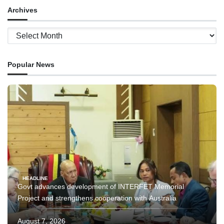
Archives
Archives
Popular News
HEADLINE
Govt advances development of INTERFET Memorial
Project and strengthens cooperation with Australia
August 7, 2026