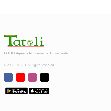
TATOLI Agência Noticiosa de Timor-Leste
© 2026 TATOLI. All rights reserved.