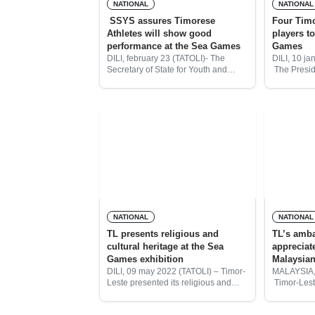
NATIONAL
NATIONAL
SSYS assures Timorese
Four Tim
Athletes will show good
players t
performance at the Sea Games
Games
DILI, february 23 (TATOLI)- The
DILI, 10 ja
Secretary of State for Youth and
The Presid
Sports (SEJD), Abrao Saldanha,
Taekwondo 
assures that Timorese athletes will
Gabriel da 
have great performance at the Sea
Timorese t
Games in Cambodia and
selected t
Sea
NATIONAL
NATIONAL
TL presents religious and
TL’s amba
cultural heritage at the Sea
appreciat
Games exhibition
Malaysian
DILI, 09 may 2022 (TATOLI) – Timor-
MALAYSIA,
Leste presented its religious and
Timor-Lest
cultural heritage at the Exhibition of
Malaysia, 
Hanoi Sea Games in Vietnam, the
congratula