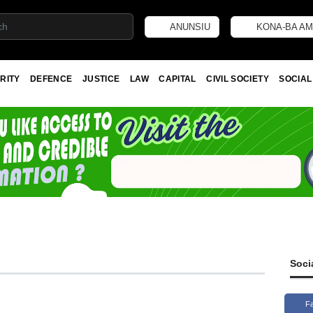
ANUNSIU
KONA-BA AM
RITY
DEFENCE
JUSTICE
LAW
CAPITAL
CIVIL SOCIETY
SOCIAL
Soci
F