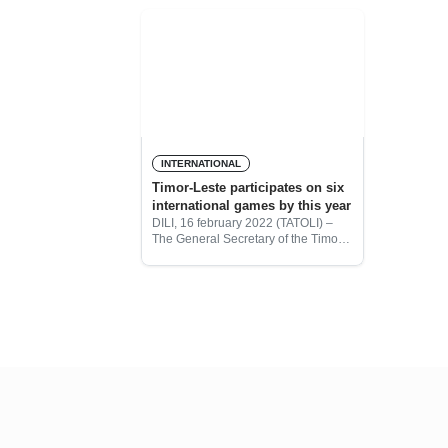
Ambassador of Timo-Leste to
national un
Vietnam, Maria Olandina
their victo
National Te
INTERNATIONAL
Timor-Leste participates on six
international games by this year
DILI, 16 february 2022 (TATOLI) –
The General Secretary of the Timor-
Leste Olympic National Committee
(CONTL), Laurentino Guterres,
informed that this year Timor-Leste
will participate in six international
games.
More posts