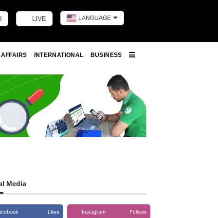
LANGUAGE
I
LIVE
Toggle dark m
 AFFAIRS
INTERNATIONAL
BUSINESS
More
al Media
acebook
Instagram
Likes
Follows