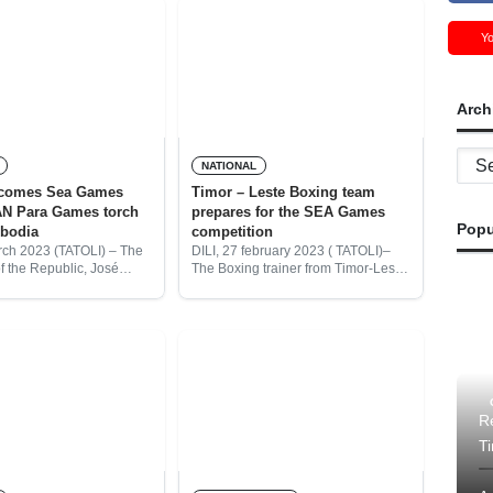
Y
Arch
Archi
NATIONAL
lcomes Sea Games
Timor – Leste Boxing team
N Para Games torch
prepares for the SEA Games
Popu
bodia
competition
rch 2023 (TATOLI) – The
DILI, 27 february 2023 ( TATOLI)–
f the Republic, José
The Boxing trainer from Timor-Leste
ta welcomes the SEA
Amadora Boxing Federation
d ASEAN Para Games
(FBATL), Abilio Orlando dos Santos,
nted by the secretary of
informed that currently Timor-Leste
beginning to prepare its selection of
Re
T