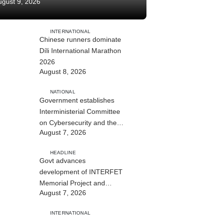
ugust 9, 2026
INTERNATIONAL
Chinese runners dominate
Díli International Marathon
2026
August 8, 2026
NATIONAL
Government establishes
Interministerial Committee
on Cybersecurity and the
August 7, 2026
Digitalisation of State
Services
HEADLINE
Govt advances
development of INTERFET
Memorial Project and
August 7, 2026
strengthens cooperation
with Australia
INTERNATIONAL