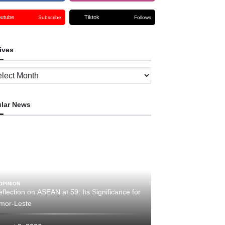
outube
Tiktok
Subscribe
Follows
ives
ves
lar News
OPINION
flection on ASEAN at 59: Its Significance for
imor-Leste