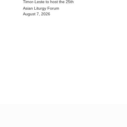
Timor-Leste to host the 25th
Asian Liturgy Forum
August 7, 2026