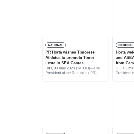
NATIONAL
NATIONAL
PR Horta wishes Timorese
Horta we
Athletes to promote Timor –
and ASEA
Leste in SEA Games
from Cam
DILI, 03 may 2023 (TATOLI)—The
DILI 03 ma
President of the Republic, ( PR)
President o
José Ramos Horta expressed his
Ramos Hor
great hopes for Timor-Leste’s
Games an
athletes who will compete in the
torch prese
XXXII SEA Games
state