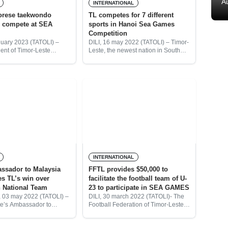
A
INTERNATIONAL
orese taekwondo
TL competes for 7 different
o compete at SEA
sports in Hanoi Sea Games
Competition
nuary 2023 (TATOLI) –
DILI, 16 may 2022 (TATOLI) – Timor-
ent of Timor-Leste
Leste, the newest nation in South
Federation (FTTL),
East Asia compete at seven different
Costa said that four
sports in the Hanoi Sea Games
aekwondo players were
Competition which was officially
o compete in the upcoming
announced
INTERNATIONAL
ssador to Malaysia
FFTL provides $50,000 to
es TL’s win over
facilitate the football team of U-
 National Team
23 to participate in SEA GAMES
 03 may 2022 (TATOLI) –
DILI, 30 march 2022 (TATOLI)- The
e’s Ambassador to
Football Federation of Timor-Leste
Joana Veneranda Amaral,
(FFTL), has prepared a $50,000 to
ted the Timor-Leste
facilitate the U-23 national selection