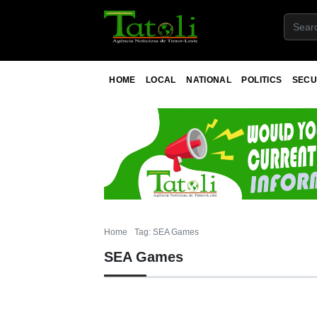
HOME
LOCAL
NATIONAL
POLITICS
SECU
Home
Tag: SEA Games
SEA Games